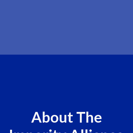
About The