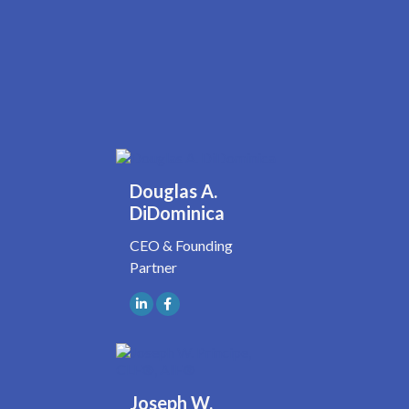
Douglas A.
DiDominica
CEO & Founding
Partner
Joseph W.