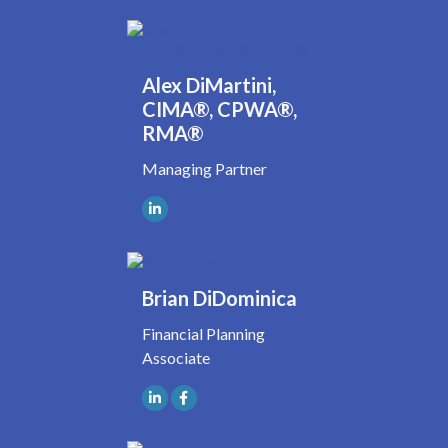
Alex DiMartini,
CIMA®, CPWA®,
RMA®
Managing Partner
Brian DiDominica
Financial Planning
Associate