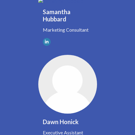
Samantha
Hubbard
Marketing Consultant
Dawn Honick
Executive Assistant