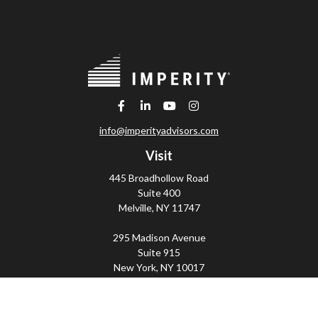
info@imperityadvisors.com
Visit
445 Broadhollow Road
Suite 400
Melville,
NY
11747
295 Madison Avenue
Suite 915
New York,
NY
10017
Connect