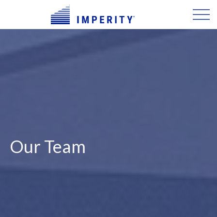
Our Team