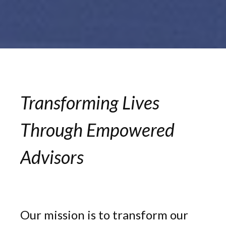
Transforming Lives
Through Empowered
Advisors
Our mission is to transform our