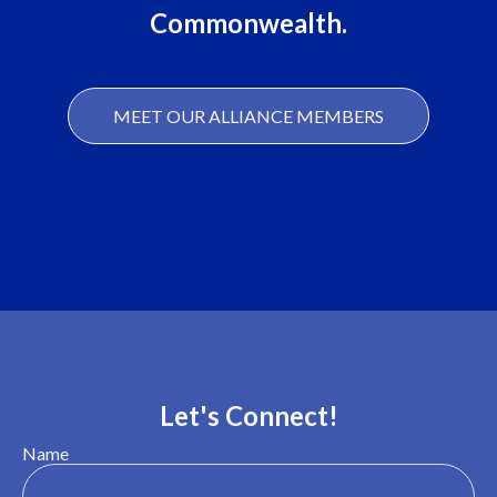
Commonwealth.
MEET OUR ALLIANCE MEMBERS
Let's Connect!
Name