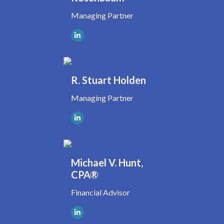
Managing Partner
R. Stuart Holden
Managing Partner
Michael V. Hunt,
CPA®
Financial Advisor