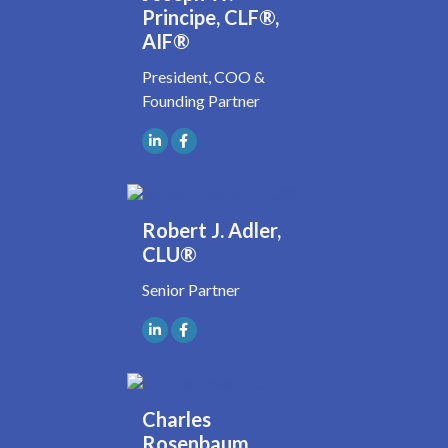
Principe, CLF®,
AIF®
President, COO &
Founding Partner
Robert J. Adler,
CLU®
Senior Partner
Charles
Rosenbaum