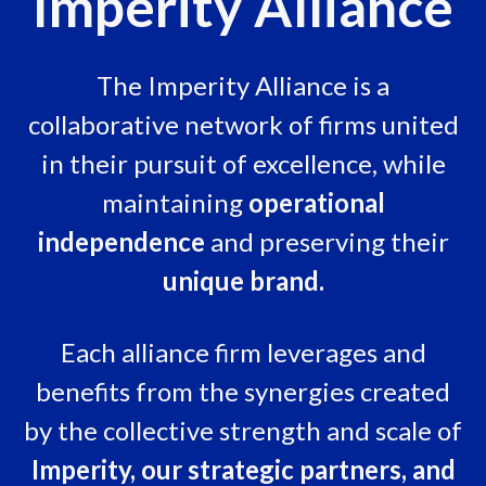
Imperity Alliance
The Imperity Alliance is a
collaborative network of firms united
in their pursuit of excellence, while
maintaining
operational
independence
and preserving their
unique brand.
Each alliance firm leverages and
benefits from the synergies created
by the collective strength and scale of
Imperity, our strategic partners, and