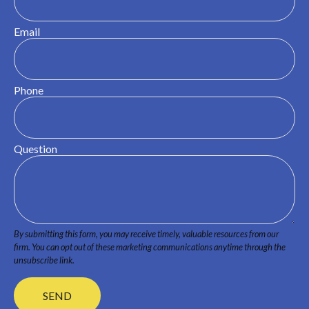
Email
Phone
Question
SEND