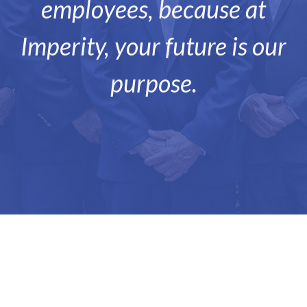
employees, because at
Imperity, your future is our
purpose.