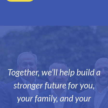
Together, we’ll help build a
stronger future for you,
your family, and your