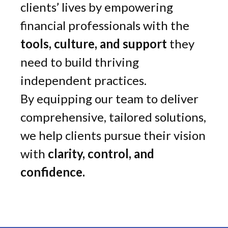
clients’ lives by empowering
financial professionals with the
tools, culture, and support
they
need to build thriving
independent practices.
By equipping our team to deliver
comprehensive, tailored solutions,
we help clients pursue their vision
with
clarity, control, and
confidence.