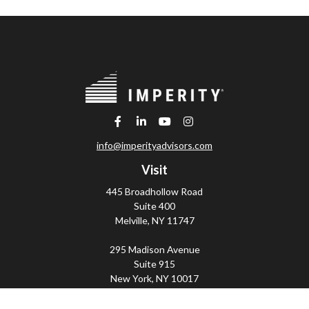
info@imperityadvisors.com
Visit
445 Broadhollow Road
Suite 400
Melville,
NY
11747
295 Madison Avenue
Suite 915
New York,
NY
10017