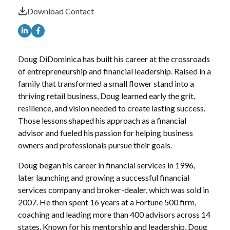
Download Contact
Doug DiDominica has built his career at the crossroads
of entrepreneurship and financial leadership. Raised in a
family that transformed a small flower stand into a
thriving retail business, Doug learned early the grit,
resilience, and vision needed to create lasting success.
Those lessons shaped his approach as a financial
advisor and fueled his passion for helping business
owners and professionals pursue their goals.
Doug began his career in financial services in 1996,
later launching and growing a successful financial
services company and broker-dealer, which was sold in
2007. He then spent 16 years at a Fortune 500 firm,
coaching and leading more than 400 advisors across 14
states. Known for his mentorship and leadership, Doug