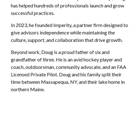
has helped hundreds of professionals launch and grow
successful practices.
In 2023, he founded Imperity, a partner firm designed to
give advisors independence while maintaining the
culture, support, and collaboration that drive growth.
Beyond work, Doug is a proud father of six and
grandfather of three. He is an avid hockey player and
coach, outdoorsman, community advocate, and an FAA
Licensed Private Pilot. Doug and his family split their
time between Massapequa, NY, and their lake home in
northern Maine.