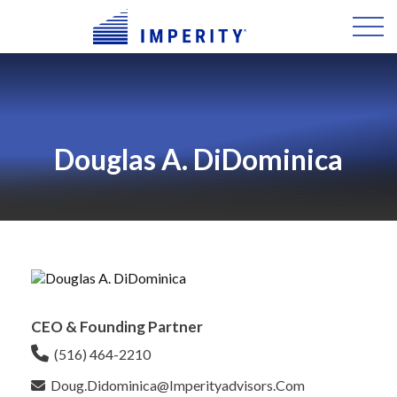
Douglas A. DiDominica
CEO & Founding Partner
(516) 464-2210
Doug.didominica@imperityadvisors.com