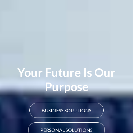
Your Future Is Our
Purpose
BUSINESS SOLUTIONS
PERSONAL SOLUTIONS