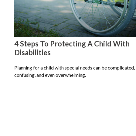
4 Steps To Protecting A Child With
Disabilities
Planning for a child with special needs can be complicated,
confusing, and even overwhelming.