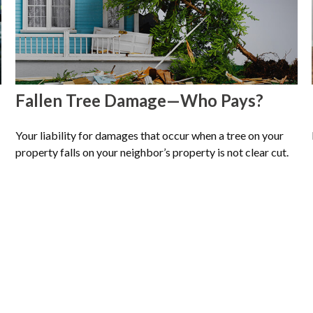
Fallen Tree Damage—Who Pays?
Your liability for damages that occur when a tree on your
property falls on your neighbor’s property is not clear cut.