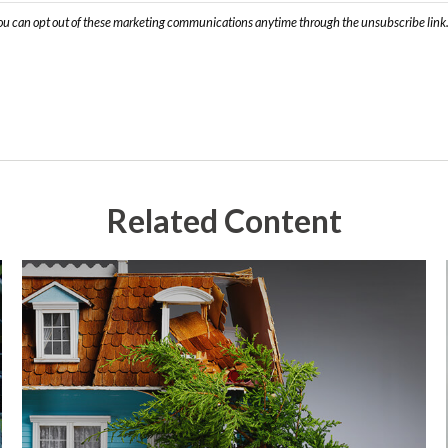
Related Content