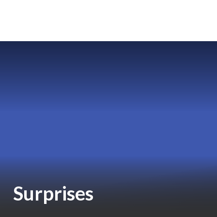
Surprises