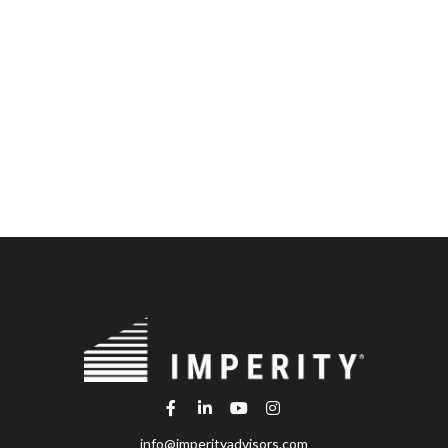
info@imperityadvisors.com