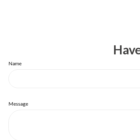
Have
Name
Message