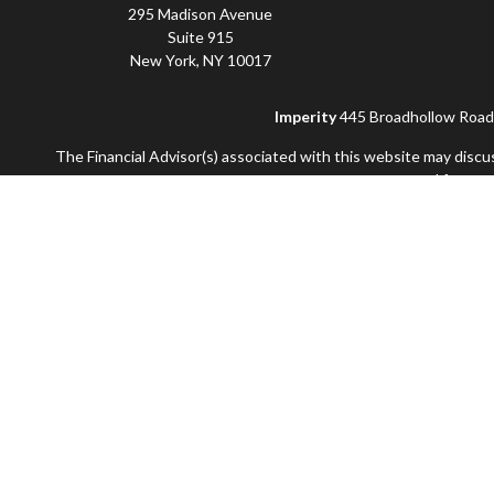
295 Madison Avenue
Suite 915
New York,
NY
10017
Imperity
445 Broadhollow Road, 
The Financial Advisor(s) associated with this website may discu
accepted from any
Securities and advisory services offered through Commonwealt
and not offered through Commonwealth. Additional advisory se
Information presented on this site is for informat
Use of Cookies:
Our website uses Google Analytics to provide 