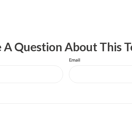
 A Question About This T
Email