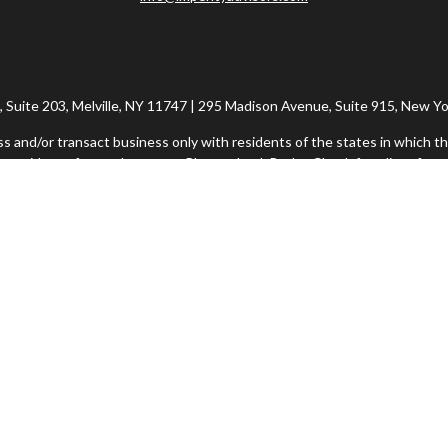
Suite 203, Melville, NY 11747 | 295 Madison Avenue, Suite 915, New Yo
ss and/or transact business only with residents of the states in which th
 resident of any other state. Please check BrokerCheck for a list of curr
h Financial Network®, Member FINRA/SIPC, a Registered Investment Adv
rvices offered through Imperity Wealth Alliance, LLC, a Registered In
ional purposes only and does not intend to make an offer or solicitation f
Imperity Form CRS: Client Summary Relationship
Commonwealth Form CRS: Client Relationship Summary
insight into our website and to improve the relevance of marketing. Fo