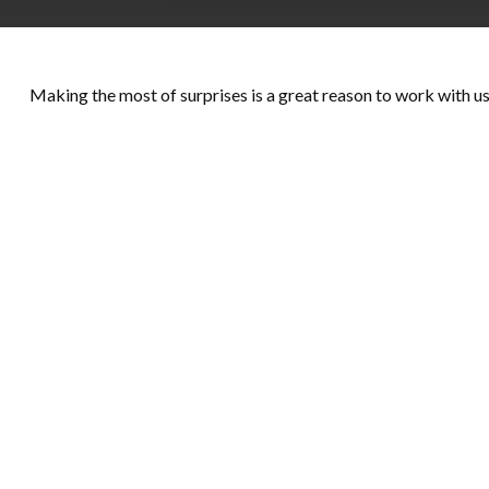
Making the most of surprises is a great reason to work with us