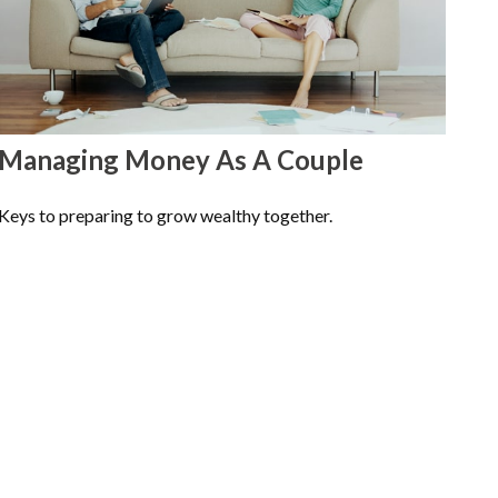
Managing Money As A Couple
Keys to preparing to grow wealthy together.