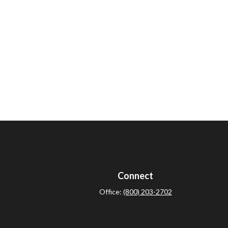
Connect
Office:
(800) 203-2702