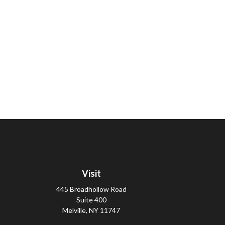
Visit
445 Broadhollow Road
Suite 400
Melville,
NY
11747