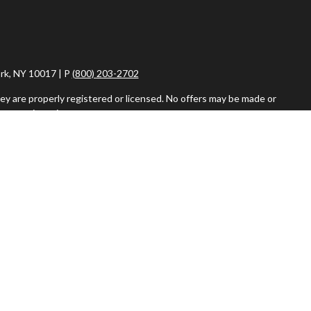
rk, NY 10017 | P
(800) 203-2702
ey are properly registered or licensed. No offers may be made or
ent registrations.
iser. Fixed insurance products and services are separate from
vestment Adviser, are separate and unrelated to Commonwealth.
or the sale or purchase of any product or security.
r more details about how Google uses information from sites or