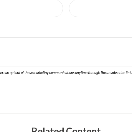
Related Content