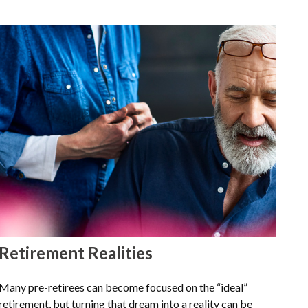
Retirement Realities
Many pre-retirees can become focused on the “ideal”
retirement, but turning that dream into a reality can be