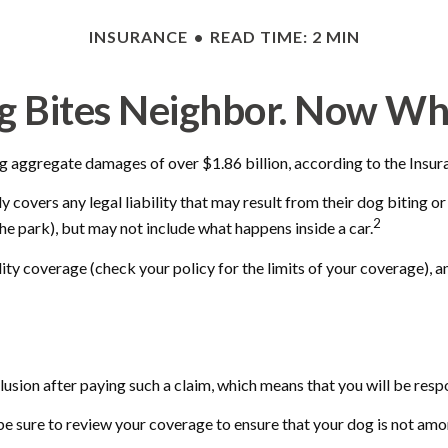
INSURANCE
READ TIME: 2 MIN
g Bites Neighbor. Now Wh
g aggregate damages of over $1.86 billion, according to the Insura
covers any legal liability that may result from their dog biting or 
2
the park), but may not include what happens inside a car.
ility coverage (check your policy for the limits of your coverage), 
usion after paying such a claim, which means that you will be respo
be sure to review your coverage to ensure that your dog is not am