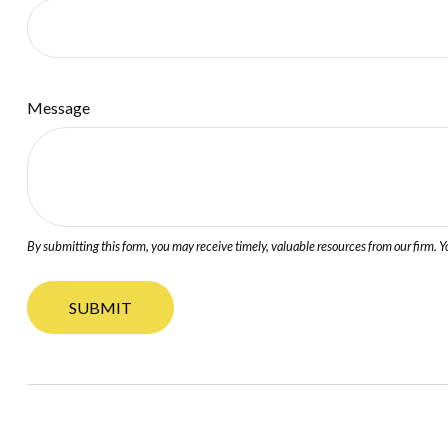
Message