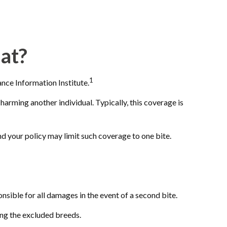
at?
1
nce Information Institute.
harming another individual. Typically, this coverage is
and your policy may limit such coverage to one bite.
nsible for all damages in the event of a second bite.
ong the excluded breeds.