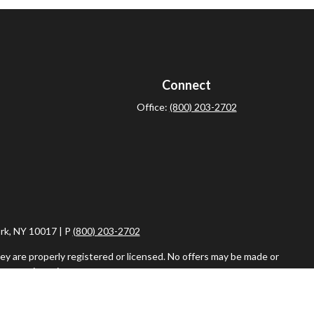
Connect
Office:
(800) 203-2702
rk, NY 10017 | P
(800) 203-2702
ey are properly registered or licensed. No offers may be made or
ent registrations.
iser. Fixed insurance products and services are separate from
vestment Adviser, are separate and unrelated to Commonwealth.