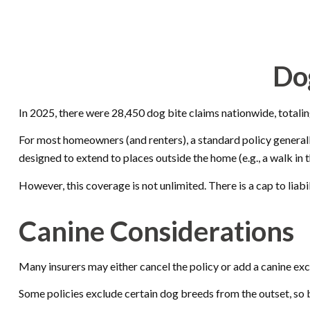
Do
In 2025, there were 28,450 dog bite claims nationwide, totalin
For most homeowners (and renters), a standard policy generally 
designed to extend to places outside the home (e.g., a walk in 
However, this coverage is not unlimited. There is a cap to liab
Canine Considerations
Many insurers may either cancel the policy or add a canine excl
Some policies exclude certain dog breeds from the outset, so 