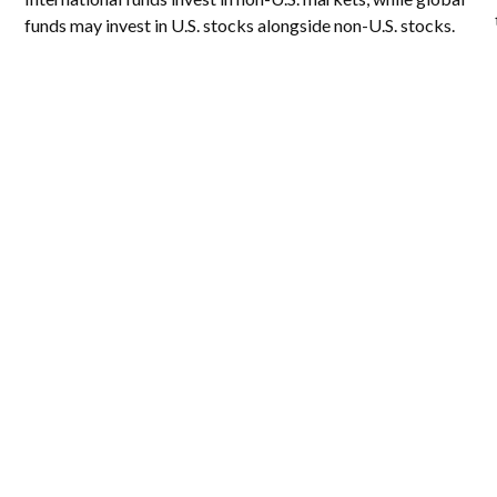
funds may invest in U.S. stocks alongside non-U.S. stocks.