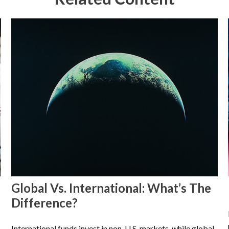
Global Vs. International: What’s The
Difference?
International funds invest in non-U.S. markets, while global