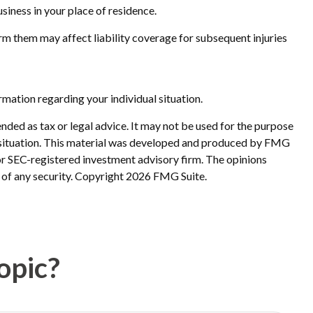
siness in your place of residence.
form them may affect liability coverage for subsequent injuries
ormation regarding your individual situation.
nded as tax or legal advice. It may not be used for the purpose
ual situation. This material was developed and produced by FMG
 or SEC-registered investment advisory firm. The opinions
 of any security. Copyright
2026 FMG Suite.
opic?