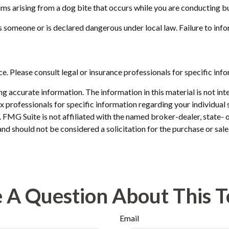
ims arising from a dog bite that occurs while you are conducting bu
ites someone or is declared dangerous under local law. Failure to in
ice. Please consult legal or insurance professionals for specific inf
 accurate information. The information in this material is not inte
 tax professionals for specific information regarding your individ
t. FMG Suite is not affiliated with the named broker-dealer, state-
nd should not be considered a solicitation for the purchase or sale
 A Question About This T
Email