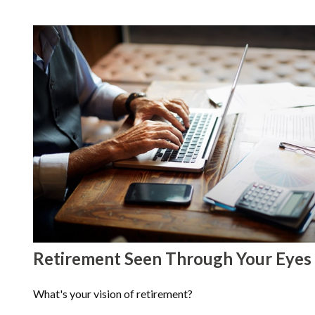
Retirement Seen Through Your Eyes
What's your vision of retirement?