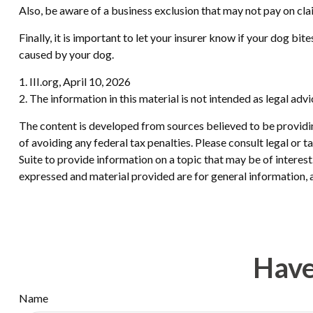
Also, be aware of a business exclusion that may not pay on cla
Finally, it is important to let your insurer know if your dog b
caused by your dog.
1. III.org, April 10, 2026
2. The information in this material is not intended as legal adv
The content is developed from sources believed to be providing
of avoiding any federal tax penalties. Please consult legal or
Suite to provide information on a topic that may be of interes
expressed and material provided are for general information, a
Have
Name