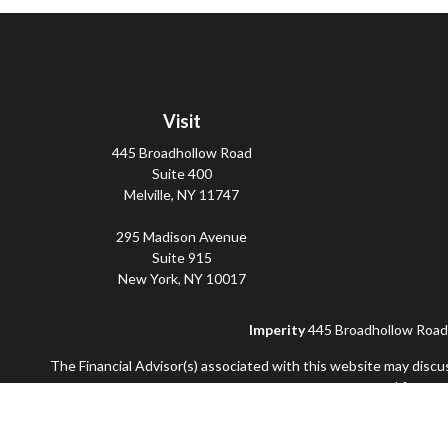
Visit
445 Broadhollow Road
Suite 400
Melville,
NY
11747
295 Madison Avenue
Suite 915
New York,
NY
10017
Imperity
445 Broadhollow Road, 
The Financial Advisor(s) associated with this website may discu
accepted from any
Securities and advisory services offered through Commonwealt
and not offered through Commonwealth. Additional advisory se