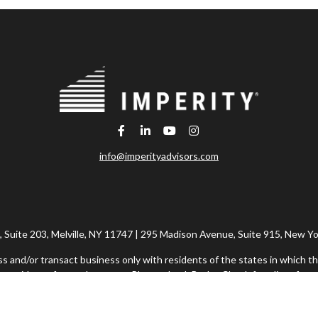
info@imperityadvisors.com
Suite 203, Melville, NY 11747 | 295 Madison Avenue, Suite 915, New Yo
ss and/or transact business only with residents of the states in which th
 resident of any other state. Please check BrokerCheck for a list of curr
h Financial Network®, Member FINRA/SIPC, a Registered Investment Adv
rvices offered through Imperity Wealth Alliance, LLC, a Registered In