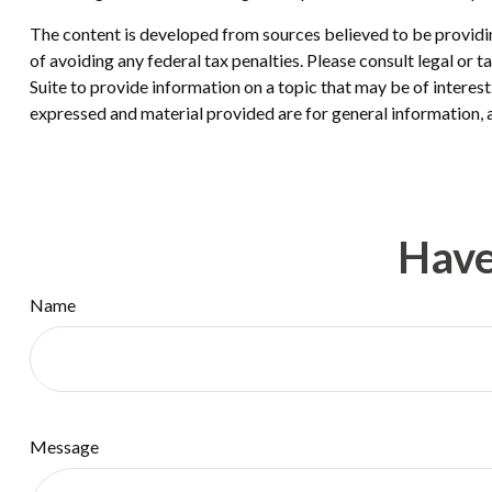
The content is developed from sources believed to be providing
of avoiding any federal tax penalties. Please consult legal or
Suite to provide information on a topic that may be of interes
expressed and material provided are for general information, a
Have
Name
Message