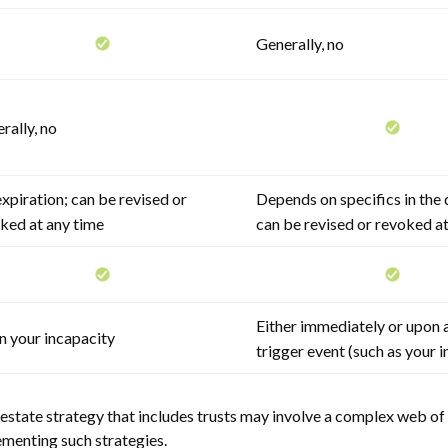
Generally, no
rally, no
xpiration; can be revised or
Depends on specifics in the
ked at any time
can be revised or revoked a
Either immediately or upon a
 your incapacity
trigger event (such as your 
estate strategy that includes trusts may involve a complex web of 
enting such strategies.