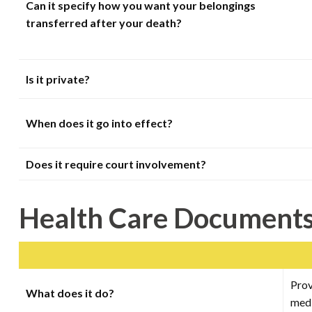
Can it specify how you want your belongings
transferred after your death?
Is it private?
When does it go into effect?
Does it require court involvement?
Health Care Document
Prov
What does it do?
medi