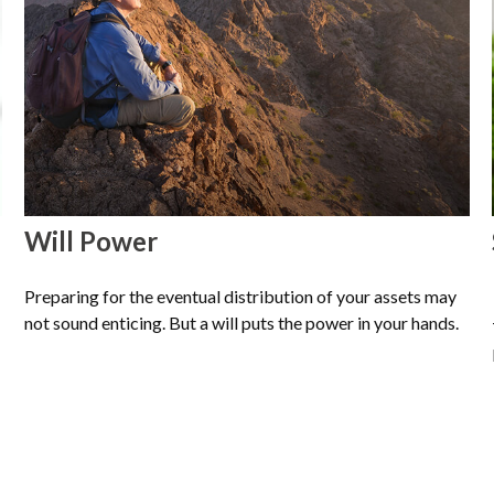
Will Power
Preparing for the eventual distribution of your assets may
not sound enticing. But a will puts the power in your hands.