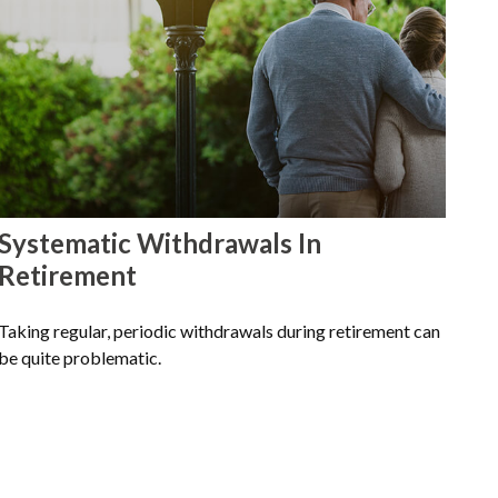
Systematic Withdrawals In
Retirement
Taking regular, periodic withdrawals during retirement can
be quite problematic.