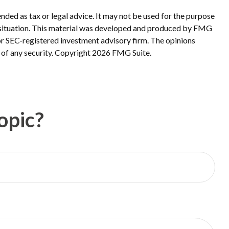
nded as tax or legal advice. It may not be used for the purpose
ual situation. This material was developed and produced by FMG
 or SEC-registered investment advisory firm. The opinions
 of any security. Copyright
2026 FMG Suite.
opic?