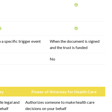
 a specific trigger event
When the document is signed
and the trust is funded
No
ey
Power of Attorney for Health Care
e legal and
Authorizes someone to make health care
behalf
decisions on your behalf