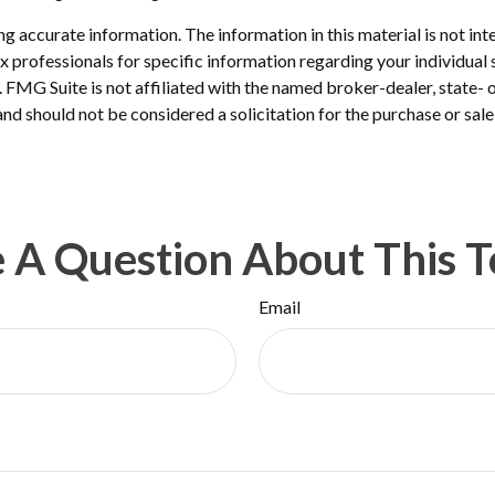
 accurate information. The information in this material is not inte
 tax professionals for specific information regarding your individ
t. FMG Suite is not affiliated with the named broker-dealer, state-
nd should not be considered a solicitation for the purchase or sale
 A Question About This T
Email