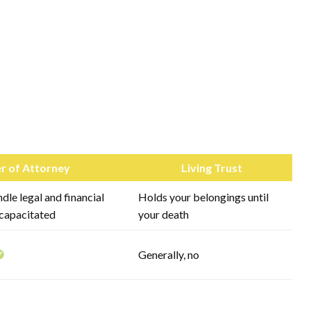
r of Attorney
Living Trust
le legal and financial
Holds your belongings until
ncapacitated
your death
Generally, no