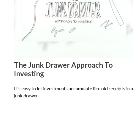
The Junk Drawer Approach To
Investing
It's easy to let investments accumulate like old receipts in a
junk drawer.