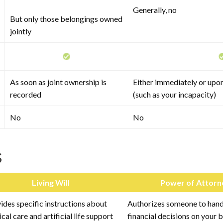
Generally, no
But only those belongings owned
jointly
As soon as joint ownership is
Either immediately or upon
recorded
(such as your incapacity)
No
No
s
Living Will
Power of Attorn
ides specific instructions about
Authorizes someone to handl
cal care and artificial life support
financial decisions on your 