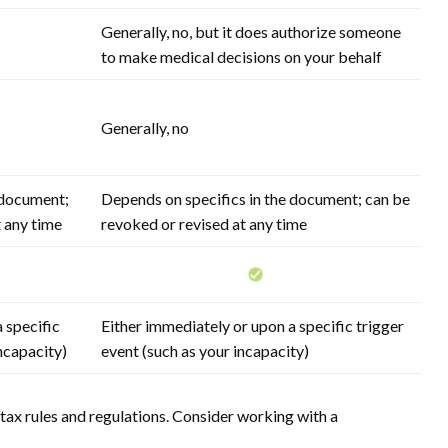
Generally, no, but it does authorize someone
to make medical decisions on your behalf
Generally, no
 document;
Depends on specifics in the document; can be
t any time
revoked or revised at any time
 specific
Either immediately or upon a specific trigger
incapacity)
event (such as your incapacity)
tax rules and regulations. Consider working with a