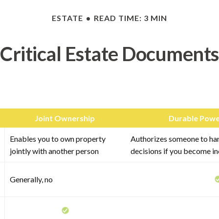
ESTATE
READ TIME: 3 MIN
Critical Estate Documents
Joint Ownership
Durable Powe
Enables you to own property
Authorizes someone to hand
jointly with another person
decisions if you become i
Generally, no