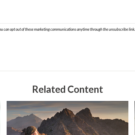
Related Content