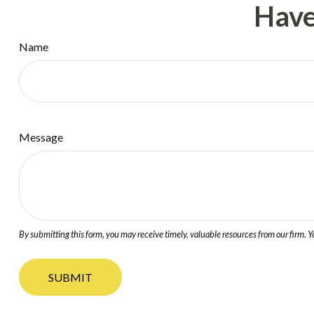
Have
Name
Message