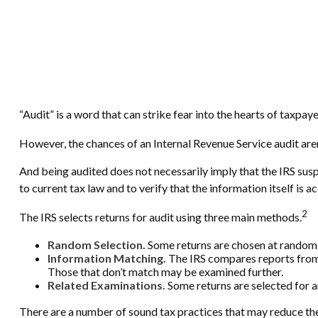
“Audit” is a word that can strike fear into the hearts of taxpaye
However, the chances of an Internal Revenue Service audit aren
And being audited does not necessarily imply that the IRS susp
to current tax law and to verify that the information itself is a
2
The IRS selects returns for audit using three main methods.
Random Selection.
Some returns are chosen at random b
Information Matching.
The IRS compares reports from
Those that don’t match may be examined further.
Related Examinations.
Some returns are selected for a
There are a number of sound tax practices that may reduce the