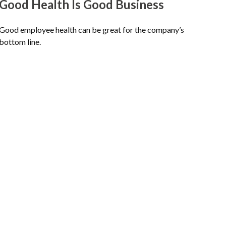
Good Health Is Good Business
Good employee health can be great for the company’s
bottom line.