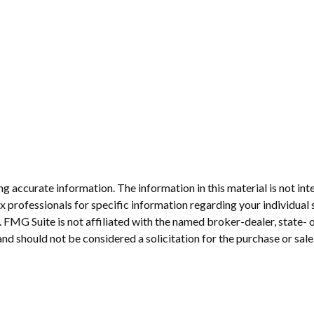
 accurate information. The information in this material is not inte
 tax professionals for specific information regarding your individ
t. FMG Suite is not affiliated with the named broker-dealer, state-
nd should not be considered a solicitation for the purchase or sale