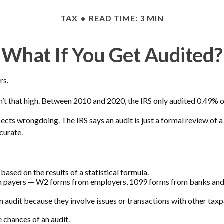
TAX
READ TIME: 3 MIN
What If You Get Audited?
rs.
’t that high. Between 2010 and 2020, the IRS only audited 0.49% of 
ects wrongdoing. The IRS says an audit is just a formal review of a
ccurate.
ased on the results of a statistical formula.
 payers — W2 forms from employers, 1099 forms from banks and br
n audit because they involve issues or transactions with other tax
 chances of an audit.