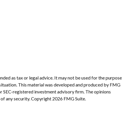
nded as tax or legal advice. It may not be used for the purpose
ual situation. This material was developed and produced by FMG
 or SEC-registered investment advisory firm. The opinions
 of any security. Copyright
2026 FMG Suite.