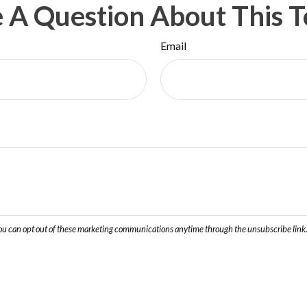
 A Question About This T
Email