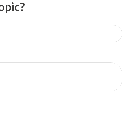
opic?