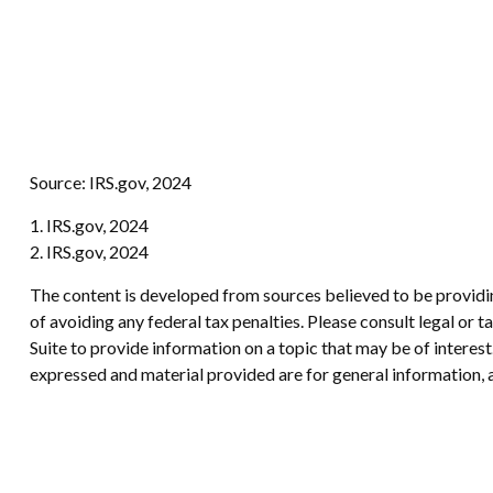
Source: IRS.gov, 2024
1. IRS.gov, 2024
2. IRS.gov, 2024
The content is developed from sources believed to be providing
of avoiding any federal tax penalties. Please consult legal or
Suite to provide information on a topic that may be of interes
expressed and material provided are for general information, a