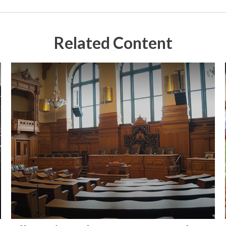
Related Content