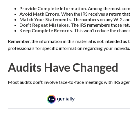
Provide Complete Information.
Among the most commo
Avoid Math Errors.
When the IRS receives a return that
Match Your Statements.
The numbers on any W-2 and 1
Don’t Repeat Mistakes.
The IRS remembers those return
Keep Complete Records.
This won’t reduce the chance
Remember, the information in this material is not intended as ta
professionals for specific information regarding your individua
Audits Have Changed
Most audits don’t involve face-to-face meetings with IRS agen