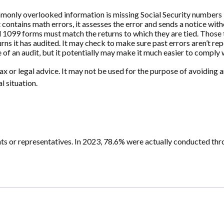
nly overlooked information is missing Social Security numbers —
 contains math errors, it assesses the error and sends a notice wit
099 forms must match the returns to which they are tied. Those t
s it has audited. It may check to make sure past errors aren’t rep
 of an audit, but it potentially may make it much easier to comply
x or legal advice. It may not be used for the purpose of avoiding an
l situation.
ts or representatives. In 2023, 78.6% were actually conducted thr