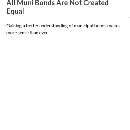
All Muni Bonds Are Not Created
Equal
Gaining a better understanding of municipal bonds makes
more sense than ever.