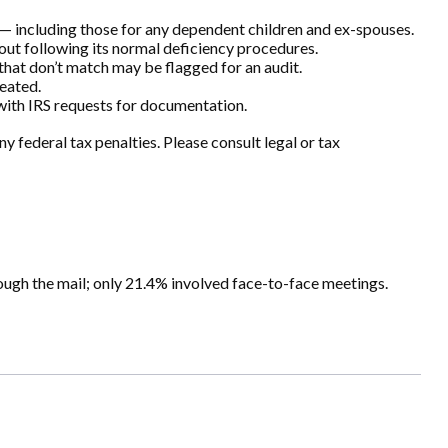
 including those for any dependent children and ex-spouses.
hout following its normal deficiency procedures.
hat don’t match may be flagged for an audit.
eated.
 with IRS requests for documentation.
y federal tax penalties. Please consult legal or tax
ough the mail; only 21.4% involved face-to-face meetings.