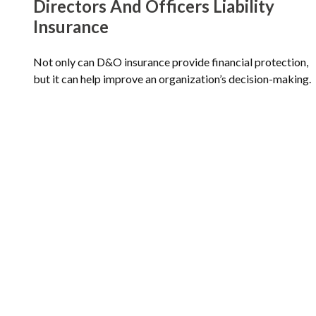
Directors And Officers Liability
Insurance
Not only can D&O insurance provide financial protection,
but it can help improve an organization’s decision-making.