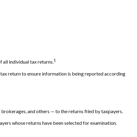
1
all individual tax returns.
 tax return to ensure information is being reported according
okerages, and others — to the returns filed by taxpayers.
payers whose returns have been selected for examination.