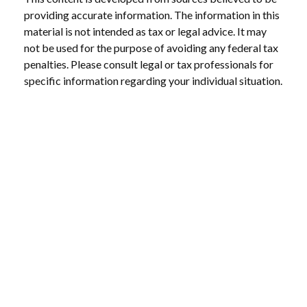
providing accurate information. The information in this
material is not intended as tax or legal advice. It may
not be used for the purpose of avoiding any federal tax
penalties. Please consult legal or tax professionals for
specific information regarding your individual situation.