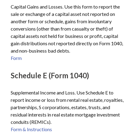
Capital Gains and Losses. Use this form to report the
sale or exchange of a capital asset not reported on
another form or schedule, gains from involuntary
conversions (other than from casualty or theft) of
capital assets not held for business or profit, capital
gain distributions not reported directly on Form 1040,
and non-business bad debts.
Form
Schedule E (Form 1040)
Supplemental Income and Loss. Use Schedule E to
report income or loss from rental real estate, royalties,
partnerships, S corporations, estates, trusts, and
residual interests in real estate mortgage investment
conduits (REMICs).
Form & Instructions