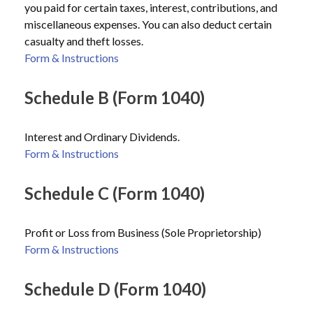
you paid for certain taxes, interest, contributions, and
miscellaneous expenses. You can also deduct certain
casualty and theft losses.
Form & Instructions
Schedule B (Form 1040)
Interest and Ordinary Dividends.
Form & Instructions
Schedule C (Form 1040)
Profit or Loss from Business (Sole Proprietorship)
Form & Instructions
Schedule D (Form 1040)