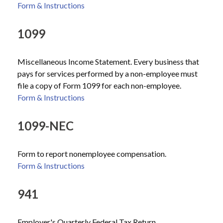
Form & Instructions
1099
Miscellaneous Income Statement. Every business that
pays for services performed by a non-employee must
file a copy of Form 1099 for each non-employee.
Form & Instructions
1099-NEC
Form to report nonemployee compensation.
Form & Instructions
941
Employer's Quarterly Federal Tax Return.