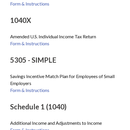
Form & Instructions
1040X
Amended U.S. Individual Income Tax Return
Form & Instructions
5305 - SIMPLE
Savings Incentive Match Plan for Employees of Small
Employers
Form & Instructions
Schedule 1 (1040)
Additional Income and Adjustments to Income
Form & Instructions