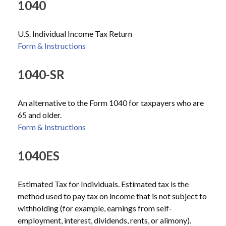
1040
U.S. Individual Income Tax Return
Form & Instructions
1040-SR
An alternative to the Form 1040 for taxpayers who are
65 and older.
Form & Instructions
1040ES
Estimated Tax for Individuals. Estimated tax is the
method used to pay tax on income that is not subject to
withholding (for example, earnings from self-
employment, interest, dividends, rents, or alimony).