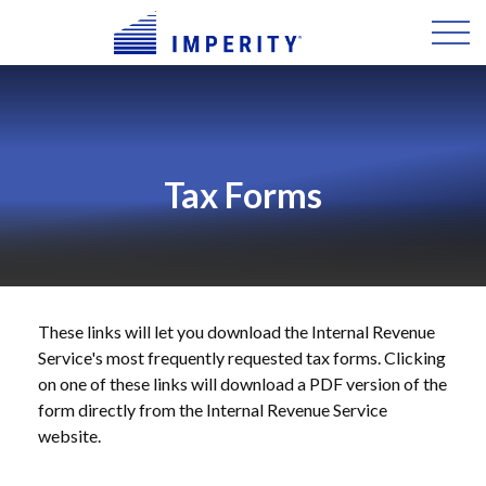
Tax Forms
These links will let you download the Internal Revenue
Service's most frequently requested tax forms. Clicking
on one of these links will download a PDF version of the
form directly from the Internal Revenue Service
website.