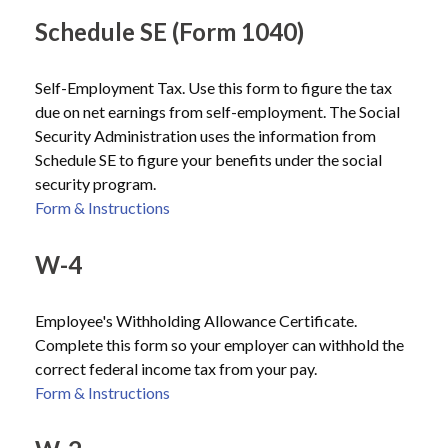
Schedule SE (Form 1040)
Self-Employment Tax. Use this form to figure the tax
due on net earnings from self-employment. The Social
Security Administration uses the information from
Schedule SE to figure your benefits under the social
security program.
Form & Instructions
W-4
Employee's Withholding Allowance Certificate.
Complete this form so your employer can withhold the
correct federal income tax from your pay.
Form & Instructions