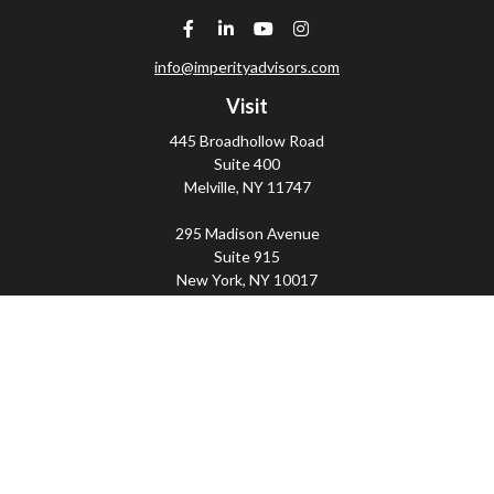
info@imperityadvisors.com
Visit
445 Broadhollow Road
Suite 400
Melville,
NY
11747
295 Madison Avenue
Suite 915
New York,
NY
10017
Connect
Office:
(800) 203-2702
Imperity
445 Broadhollow Road, Suite 203, Melville, NY
11747 | 295 Madison Avenue, Suite 915, New York, NY
10017 | P
(800) 203-2702