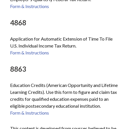
Form & Instructions
4868
Application for Automatic Extension of Time To File
U.S. Individual Income Tax Return.
Form & Instructions
8863
Education Credits (American Opportunity and Lifetime
Learning Credits). Use this form to figure and claim tax
credits for qualified education expenses paid to an
eligible postsecondary educational institution.
Form & Instructions
This content is developed from sources believed to be