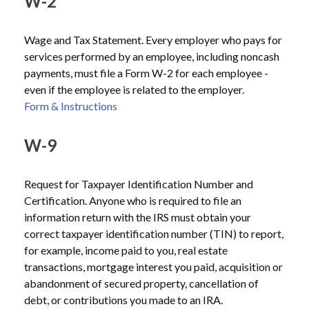
W-2
Wage and Tax Statement. Every employer who pays for
services performed by an employee, including noncash
payments, must file a Form W-2 for each employee -
even if the employee is related to the employer.
Form & Instructions
W-9
Request for Taxpayer Identification Number and
Certification. Anyone who is required to file an
information return with the IRS must obtain your
correct taxpayer identification number (TIN) to report,
for example, income paid to you, real estate
transactions, mortgage interest you paid, acquisition or
abandonment of secured property, cancellation of
debt, or contributions you made to an IRA.