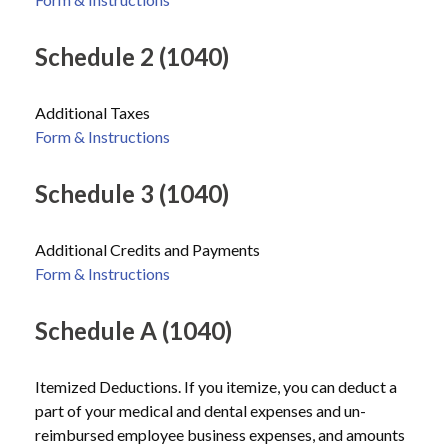
Schedule 2 (1040)
Additional Taxes
Form & Instructions
Schedule 3 (1040)
Additional Credits and Payments
Form & Instructions
Schedule A (1040)
Itemized Deductions. If you itemize, you can deduct a
part of your medical and dental expenses and un-
reimbursed employee business expenses, and amounts