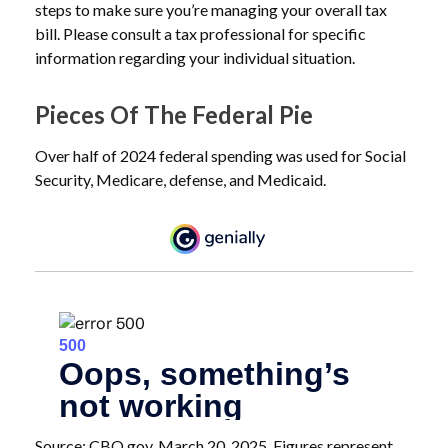
steps to make sure you’re managing your overall tax
bill. Please consult a tax professional for specific
information regarding your individual situation.
Pieces Of The Federal Pie
Over half of 2024 federal spending was used for Social
Security, Medicare, defense, and Medicaid.
Source: CBO.gov, March 20, 2025. Figures represent