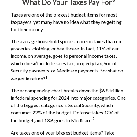
What Do Your Taxes Pay For?
Taxes are one of the biggest budget items for most
taxpayers, yet many have no idea what they’re getting
for their money.
The average household spends more on taxes than on
groceries, clothing, or healthcare. In fact, 11% of our
income, on average, goes to personal income taxes,
which doesn’t include sales tax, property tax, Social
Security payments, or Medicare payments. So what do
1
we get in return?
The accompanying chart breaks down the $6.8 trillion
in federal spending for 2024 into major categories. One
of the biggest categories is Social Security, which
consumes 22% of the budget. Defense takes 13% of
2
the budget, and 13% goes to Medicare.
Are taxes one of your biggest budget items? Take