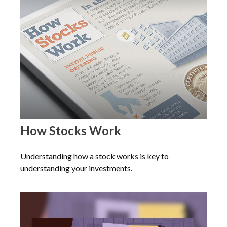
How Stocks Work
Understanding how a stock works is key to
understanding your investments.