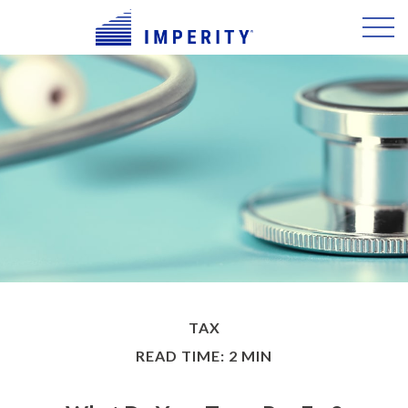
TAX
READ TIME: 2 MIN