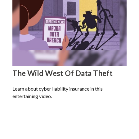
The Wild West Of Data Theft
Learn about cyber liability insurance in this
entertaining video.