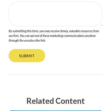
Related Content