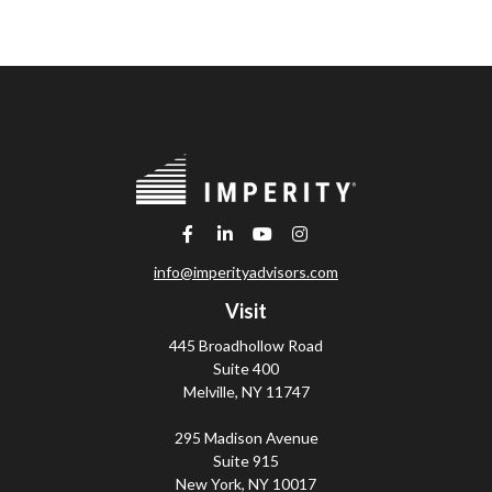
info@imperityadvisors.com
Visit
445 Broadhollow Road
Suite 400
Melville,
NY
11747
295 Madison Avenue
Suite 915
New York,
NY
10017