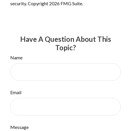
security. Copyright
2026 FMG Suite.
Have A Question About This
Topic?
Name
Email
Message