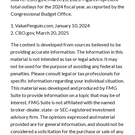
total outlays for the 2024 fiscal year, as reported by the
Congressional Budget Office.
1. ValuePenguin.com, January 10, 2024
2. CBO.gov, March 20, 2025
The content is developed from sources believed to be
providing accurate information. The information in this
material is not intended as tax or legal advice. It may
not be used for the purpose of avoiding any federal tax
penalties. Please consult legal or tax professionals for
specific information regarding your individual situation.
This material was developed and produced by FMG
Suite to provide information on a topic that may be of
interest. FMG Suite is not affiliated with the named
broker-dealer, state- or SEC-registered investment
advisory firm. The opinions expressed and material
provided are for general information, and should not be
considered a solicitation for the purchase or sale of any