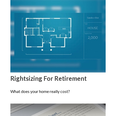
Rightsizing For Retirement
What does your home really cost?