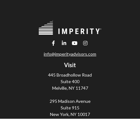
info@imperityadvisors.com
Visit
445 Broadhollow Road
Suite 400
Melville,
NY
11747
295 Madison Avenue
Suite 915
New York,
NY
10017
Connect