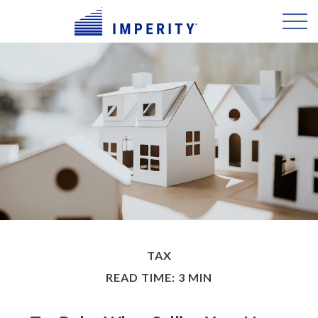
TAX
READ TIME: 3 MIN