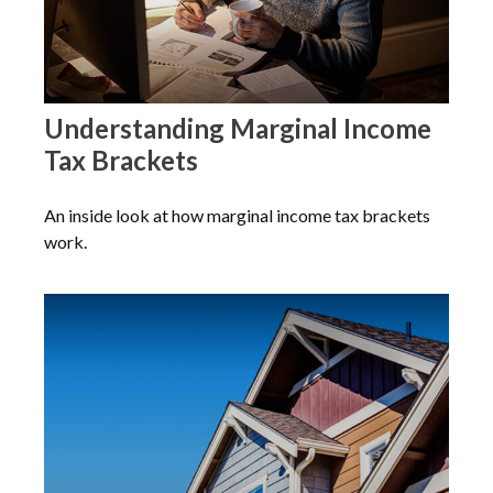
Understanding Marginal Income
Tax Brackets
An inside look at how marginal income tax brackets
work.