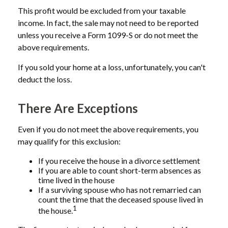
This profit would be excluded from your taxable
income. In fact, the sale may not need to be reported
unless you receive a Form 1099-S or do not meet the
above requirements.
If you sold your home at a loss, unfortunately, you can't
deduct the loss.
There Are Exceptions
Even if you do not meet the above requirements, you
may qualify for this exclusion:
If you receive the house in a divorce settlement
If you are able to count short-term absences as
time lived in the house
If a surviving spouse who has not remarried can
count the time that the deceased spouse lived in
1
the house.