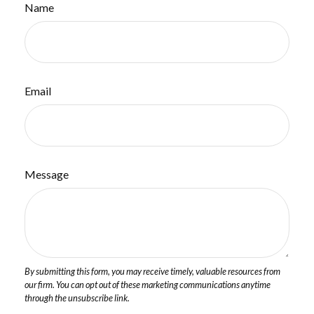
Name
Email
Message