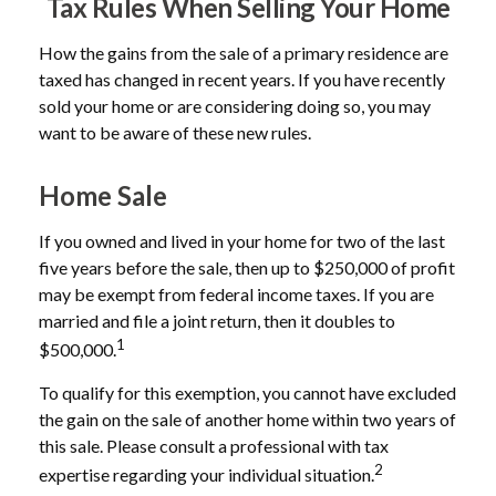
Tax Rules When Selling Your Home
How the gains from the sale of a primary residence are
taxed has changed in recent years. If you have recently
sold your home or are considering doing so, you may
want to be aware of these new rules.
Home Sale
If you owned and lived in your home for two of the last
five years before the sale, then up to $250,000 of profit
may be exempt from federal income taxes. If you are
married and file a joint return, then it doubles to
1
$500,000.
To qualify for this exemption, you cannot have excluded
the gain on the sale of another home within two years of
this sale. Please consult a professional with tax
2
expertise regarding your individual situation.