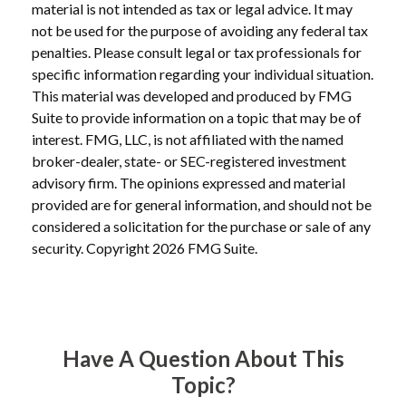
material is not intended as tax or legal advice. It may
not be used for the purpose of avoiding any federal tax
penalties. Please consult legal or tax professionals for
specific information regarding your individual situation.
This material was developed and produced by FMG
Suite to provide information on a topic that may be of
interest. FMG, LLC, is not affiliated with the named
broker-dealer, state- or SEC-registered investment
advisory firm. The opinions expressed and material
provided are for general information, and should not be
considered a solicitation for the purchase or sale of any
security. Copyright
2026 FMG Suite.
Have A Question About This
Topic?