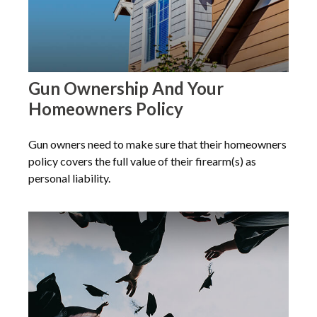
Gun Ownership And Your
Homeowners Policy
Gun owners need to make sure that their homeowners
policy covers the full value of their firearm(s) as
personal liability.