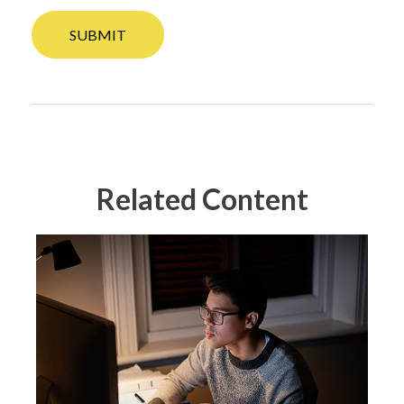
Related Content