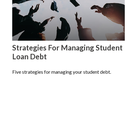
Strategies For Managing Student
Loan Debt
Five strategies for managing your student debt.