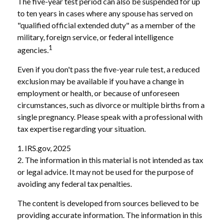
The five-year test period can also be suspended for up
to ten years in cases where any spouse has served on
"qualified official extended duty" as a member of the
military, foreign service, or federal intelligence
1
agencies.
Even if you don't pass the five-year rule test, a reduced
exclusion may be available if you have a change in
employment or health, or because of unforeseen
circumstances, such as divorce or multiple births from a
single pregnancy. Please speak with a professional with
tax expertise regarding your situation.
1. IRS.gov, 2025
2. The information in this material is not intended as tax
or legal advice. It may not be used for the purpose of
avoiding any federal tax penalties.
The content is developed from sources believed to be
providing accurate information. The information in this