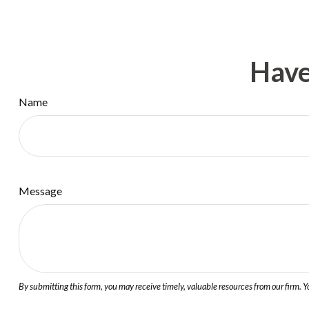
Have
Name
Message