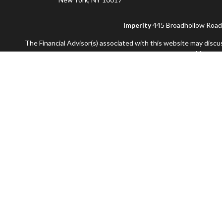
Imperity
445 Broadhollow Road, 
The Financial Advisor(s) associated with this website may discu
accepted from any
Securities and advisory services offered through Commonwealt
and not offered through Commonwealth. Additional advisory se
Information presented on this site is for informat
Use of Cookies:
Our website uses Google Analytics to provide 
apps that use our services, visit
google.com/pol
Copyright 2026 FMG 