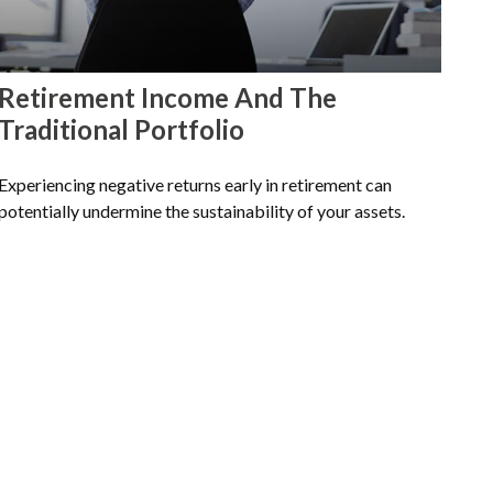
Retirement Income And The
Traditional Portfolio
Experiencing negative returns early in retirement can
potentially undermine the sustainability of your assets.