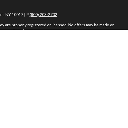
rk, NY 10017 | P
(800) 203-2702
ey are properly registered or licensed. No offers may be made or
ent registrations.
iser. Fixed insurance products and services are separate from
vestment Adviser, are separate and unrelated to Commonwealth.
or the sale or purchase of any product or security.
r more details about how Google uses information from sites or
 please visit
tools.google.com/dlpage/gaoptout
.
026 Imperity Advisors