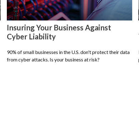
Insuring Your Business Against
Cyber Liability
90% of small businesses in the U.S. don't protect their data
from cyber attacks. Is your business at risk?