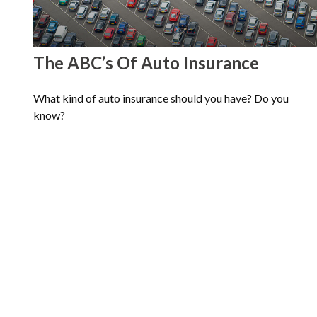
The ABC’s Of Auto Insurance
What kind of auto insurance should you have? Do you
know?