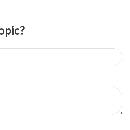
opic?