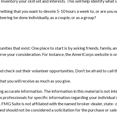
Inventory your skill set and interests. This will help identify what
ething that you want to devote 5-10 hours a week to, or are you w
teering be done individually, as a couple, or as a group?
nities that exist. One place to start is by asking friends, family, 
erve your consideration.
For instance, the AmeriCorps website is o
d check out their volunteer opportunities. Don’t be afraid to call
hat you will receive as much as you give.
 accurate information. The information in this material is not inte
 tax professionals for specific information regarding your individ
t. FMG Suite is not affiliated with the named broker-dealer, state-
nd should not be considered a solicitation for the purchase or sale