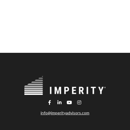
info@imperityadvisors.com