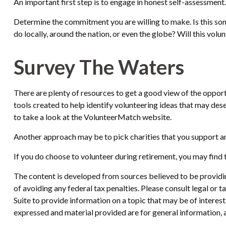
An important first step is to engage in honest self-assessment. 
Determine the commitment you are willing to make. Is this som
do locally, around the nation, or even the globe? Will this volun
Survey The Waters
There are plenty of resources to get a good view of the opportu
tools created to help identify volunteering ideas that may des
to take a look at the VolunteerMatch website.
Another approach may be to pick charities that you support an
If you do choose to volunteer during retirement, you may find t
The content is developed from sources believed to be providing
of avoiding any federal tax penalties. Please consult legal or
Suite to provide information on a topic that may be of interes
expressed and material provided are for general information, a