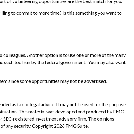
 sort of volunteering opportunities are the best match for you.
illing to commit to more time? Is this something you want to
and colleagues. Another option is to use one or more of the many
ne such tool run by the federal government. You may also want
 them since some opportunities may not be advertised.
nded as tax or legal advice. It may not be used for the purpose
ual situation. This material was developed and produced by FMG
 or SEC-registered investment advisory firm. The opinions
 of any security. Copyright
2026 FMG Suite.