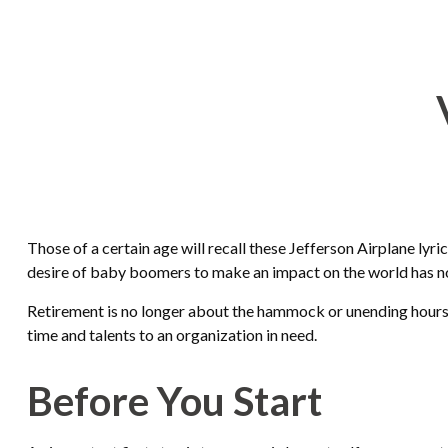
Those of a certain age will recall these Jefferson Airplane lyri
desire of baby boomers to make an impact on the world has n
Retirement is no longer about the hammock or unending hours of
time and talents to an organization in need.
Before You Start