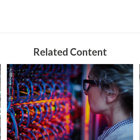
Related Content