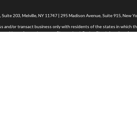
Suite 203, Melville, NY 11747 | 295 Madison Avenue, Suite 915, New Yo
ss and/or transact business only with residents of the states in which th
 resident of any other state. Please check BrokerCheck for a list of curr
h Financial Network®, Member FINRA/SIPC, a Registered Investment Adv
rvices offered through Imperity Wealth Alliance, LLC, a Registered In
ional purposes only and does not intend to make an offer or solicitation f
Imperity Form CRS: Client Summary Relationship
Commonwealth Form CRS: Client Relationship Summary
insight into our website and to improve the relevance of marketing. Fo
icies/privacy/partners/
. If you would like to opt out of Google Analytics,
Suite |
Copyright 2026 Commonwealth Financial Network
| Copyright 2