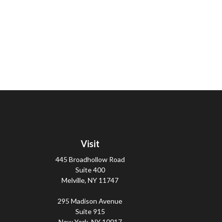
Visit
445 Broadhollow Road
Suite 400
Melville,
NY
11747
295 Madison Avenue
Suite 915
New York,
NY
10017