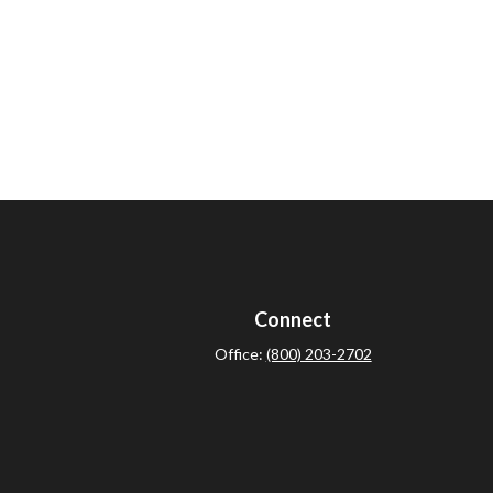
Connect
Office:
(800) 203-2702