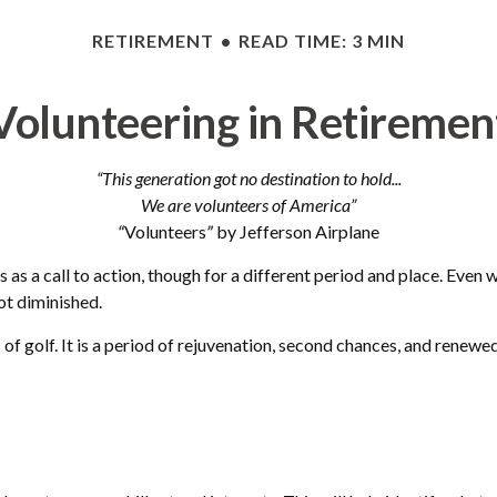
RETIREMENT
READ TIME: 3 MIN
Volunteering in Retiremen
“This generation got no destination to hold...
We are volunteers of America”
“
Volunteers
”
by Jefferson Airplane
cs as a call to action, though for a different period and place. Even
ot diminished.
 golf. It is a period of rejuvenation, second chances, and renewed