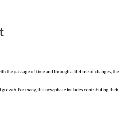
t
 with the passage of time and through a lifetime of changes, the
 growth. For many, this new phase includes contributing their