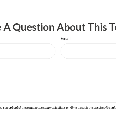
 A Question About This T
Email