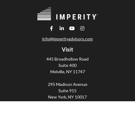
info@imperityadvisors.com
Visit
445 Broadhollow Road
Suite 400
Melville,
NY
11747
295 Madison Avenue
Suite 915
New York,
NY
10017
Connect
Office:
(800) 203-2702
Imperity
445 Broadhollow Road, Suite 203, Melville, NY