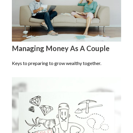
Managing Money As A Couple
Keys to preparing to grow wealthy together.