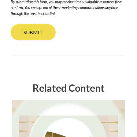
Related Content