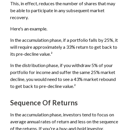
This, in effect, reduces the number of shares that may
be able to participate in any subsequent market
recovery.
Here's an example.
In the accumulation phase, if a portfolio falls by 25%, it
will require approximately a 33% return to get back to
its pre-decline value.²
In the distribution phase, if you withdraw 5% of your
portfolio for income and suffer the same 25% market
decline, you would need to see a 43% market rebound
to get back to pre-decline value.²
Sequence Of Returns
In the accumulation phase, investors tend to focus on
average annual rates of return and less on the sequence
of the returns. If you're a buy-and-hold investor,