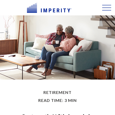
RETIREMENT
READ TIME: 3 MIN