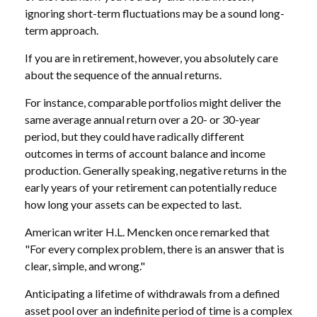
ignoring short-term fluctuations may be a sound long-
term approach.
If you are in retirement, however, you absolutely care
about the sequence of the annual returns.
For instance, comparable portfolios might deliver the
same average annual return over a 20- or 30-year
period, but they could have radically different
outcomes in terms of account balance and income
production. Generally speaking, negative returns in the
early years of your retirement can potentially reduce
how long your assets can be expected to last.
American writer H.L. Mencken once remarked that
"For every complex problem, there is an answer that is
clear, simple, and wrong."
Anticipating a lifetime of withdrawals from a defined
asset pool over an indefinite period of time is a complex