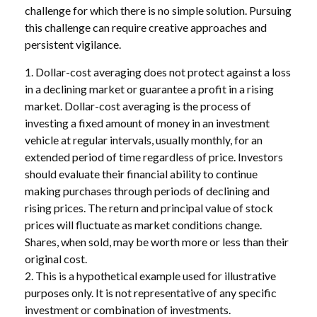
challenge for which there is no simple solution. Pursuing
this challenge can require creative approaches and
persistent vigilance.
1. Dollar-cost averaging does not protect against a loss
in a declining market or guarantee a profit in a rising
market. Dollar-cost averaging is the process of
investing a fixed amount of money in an investment
vehicle at regular intervals, usually monthly, for an
extended period of time regardless of price. Investors
should evaluate their financial ability to continue
making purchases through periods of declining and
rising prices. The return and principal value of stock
prices will fluctuate as market conditions change.
Shares, when sold, may be worth more or less than their
original cost.
2. This is a hypothetical example used for illustrative
purposes only. It is not representative of any specific
investment or combination of investments.