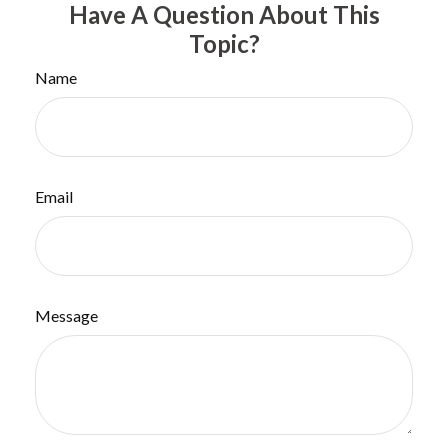
Have A Question About This
Topic?
Name
Email
Message