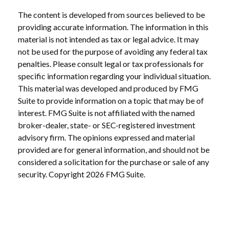
The content is developed from sources believed to be
providing accurate information. The information in this
material is not intended as tax or legal advice. It may
not be used for the purpose of avoiding any federal tax
penalties. Please consult legal or tax professionals for
specific information regarding your individual situation.
This material was developed and produced by FMG
Suite to provide information on a topic that may be of
interest. FMG Suite is not affiliated with the named
broker-dealer, state- or SEC-registered investment
advisory firm. The opinions expressed and material
provided are for general information, and should not be
considered a solicitation for the purchase or sale of any
security. Copyright
2026 FMG Suite.