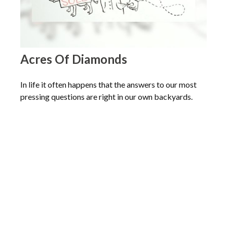
Acres Of Diamonds
In life it often happens that the answers to our most
pressing questions are right in our own backyards.