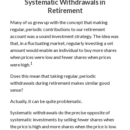
Systematic Withdrawals in
Retirement
Many of us grew up with the concept that making
regular, periodic contributions to our retirement
account was a sound investment strategy. The idea was
that, in a fluctuating market, regularly investing a set
amount would enable an individual to buy more shares
when prices were low and fewer shares when prices
1
were high.
Does this mean that taking regular, periodic
withdrawals during retirement makes similar good
sense?
Actually, it can be quite problematic.
Systematic withdrawals do the precise opposite of
systematic investments by selling fewer shares when
the price is high and more shares when the price is low.