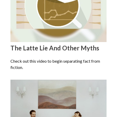
The Latte Lie And Other Myths
Check out this video to begin separating fact from
fiction.