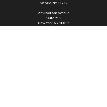
Melville,
NY
11747
295 Madison Avenue
Suite 915
New York,
NY
10017
Connect
Office:
(800) 203-2702
Imperity
445 Broadhollow Road, Suite 203, Melville, NY
11747 | 295 Madison Avenue, Suite 915, New York, NY
10017 | P
(800) 203-2702
The Financial Advisor(s) associated with this website may
discuss and/or transact business only with residents of
the states in which they are properly registered or
licensed. No offers may be made or accepted from any
resident of any other state. Please check BrokerCheck for
a list of current registrations.
Securities and advisory services offered through