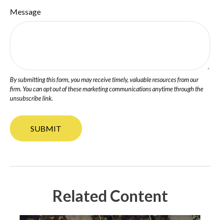
Message
Related Content