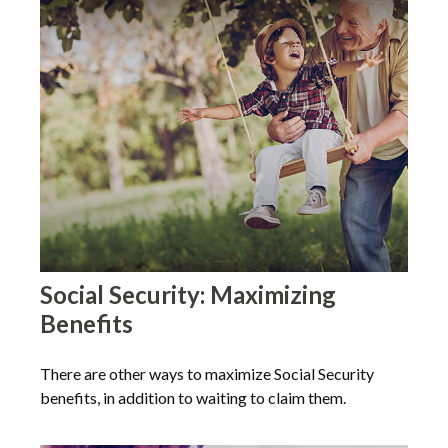
Social Security: Maximizing
Benefits
There are other ways to maximize Social Security
benefits, in addition to waiting to claim them.