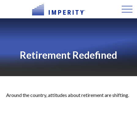
Retirement Redefined
Around the country, attitudes about retirement are shifting.