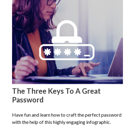
The Three Keys To A Great
Password
Have fun and learn how to craft the perfect password
with the help of this highly engaging infographic.