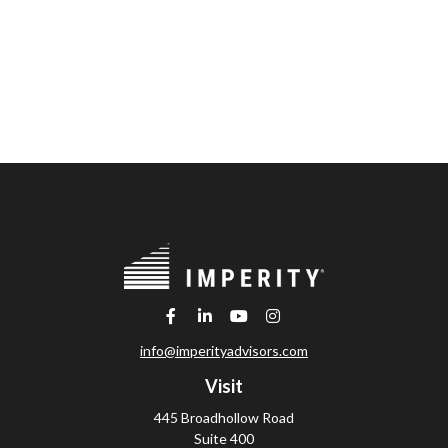
info@imperityadvisors.com
Visit
445 Broadhollow Road
Suite 400