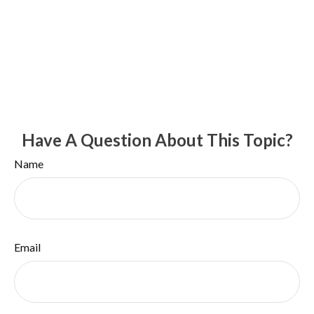
Have A Question About This Topic?
Name
Email