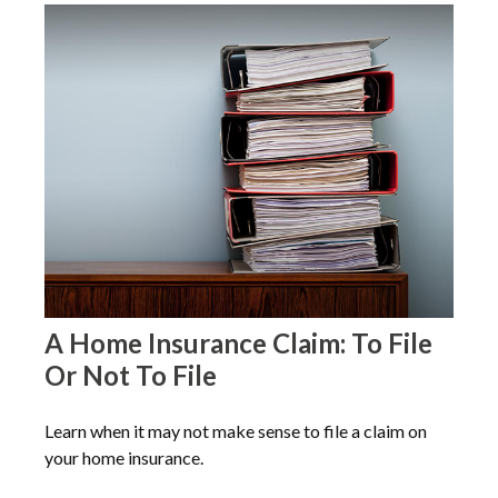
A Home Insurance Claim: To File
Or Not To File
Learn when it may not make sense to file a claim on
your home insurance.