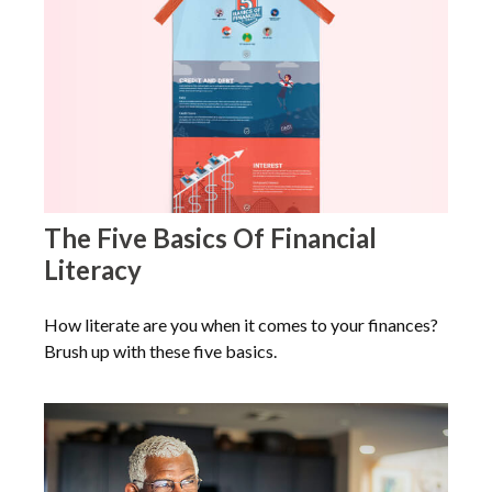
The Five Basics Of Financial
Literacy
How literate are you when it comes to your finances?
Brush up with these five basics.