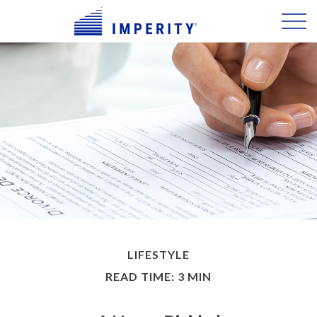
LIFESTYLE
READ TIME: 3 MIN