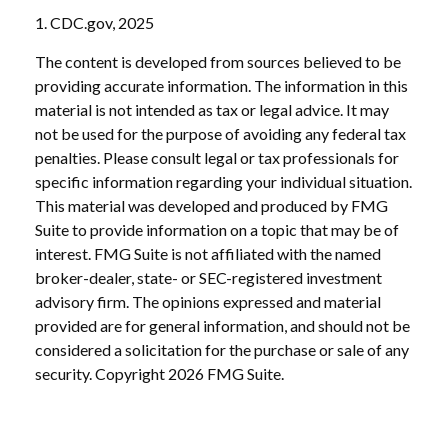
1. CDC.gov, 2025
The content is developed from sources believed to be
providing accurate information. The information in this
material is not intended as tax or legal advice. It may
not be used for the purpose of avoiding any federal tax
penalties. Please consult legal or tax professionals for
specific information regarding your individual situation.
This material was developed and produced by FMG
Suite to provide information on a topic that may be of
interest. FMG Suite is not affiliated with the named
broker-dealer, state- or SEC-registered investment
advisory firm. The opinions expressed and material
provided are for general information, and should not be
considered a solicitation for the purchase or sale of any
security. Copyright
2026 FMG Suite.