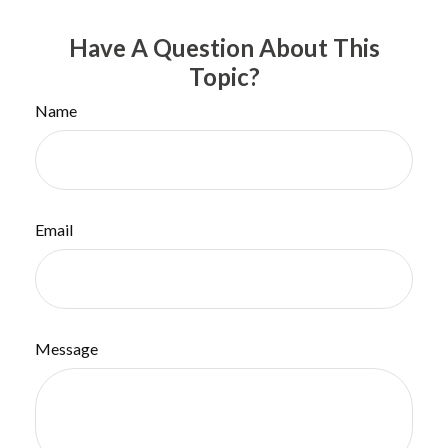
Have A Question About This
Topic?
Name
Email
Message