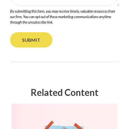
Related Content