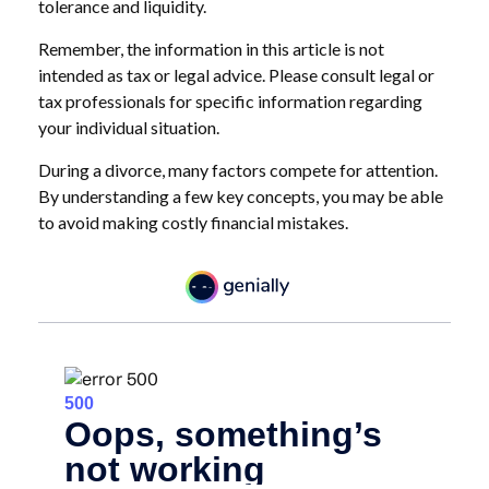
tolerance and liquidity.
Remember, the information in this article is not
intended as tax or legal advice. Please consult legal or
tax professionals for specific information regarding
your individual situation.
During a divorce, many factors compete for attention.
By understanding a few key concepts, you may be able
to avoid making costly financial mistakes.