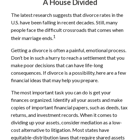
A House Divided
The latest research suggests that divorce rates in the
U.S. have been falling in recent decades. Still, many
people face the difficult crossroads that comes when
1
their marriage ends.
Getting a divorce is often a painful, emotional process.
Don’t be in such a hurry to reach a settlement that you
make poor decisions that can have life-long
consequences. If divorce is a possibility, here are a few
financial ideas that may help you prepare.
The most important task you can do is get your
finances organized. Identify all your assets and make
copies of important financial papers, such as deeds, tax
returns, and investment records. When it comes to
dividing up your assets, consider mediation as a low-
cost alternative to litigation. Most states have
equitable-distribution laws that require shared assets