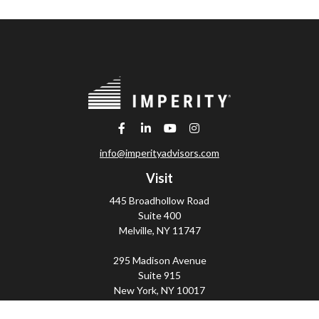
info@imperityadvisors.com
Visit
445 Broadhollow Road
Suite 400
Melville,
NY
11747
295 Madison Avenue
Suite 915
New York,
NY
10017