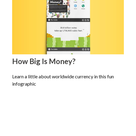
How Big Is Money?
Learn a little about worldwide currency in this fun
infographic