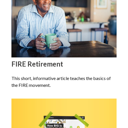
FIRE Retirement
This short, informative article teaches the basics of
the FIRE movement.