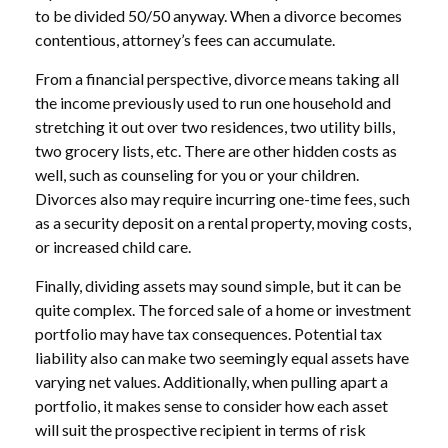
to be divided 50/50 anyway. When a divorce becomes
contentious, attorney’s fees can accumulate.
From a financial perspective, divorce means taking all
the income previously used to run one household and
stretching it out over two residences, two utility bills,
two grocery lists, etc. There are other hidden costs as
well, such as counseling for you or your children.
Divorces also may require incurring one-time fees, such
as a security deposit on a rental property, moving costs,
or increased child care.
Finally, dividing assets may sound simple, but it can be
quite complex. The forced sale of a home or investment
portfolio may have tax consequences. Potential tax
liability also can make two seemingly equal assets have
varying net values. Additionally, when pulling apart a
portfolio, it makes sense to consider how each asset
will suit the prospective recipient in terms of risk