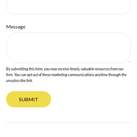
Message