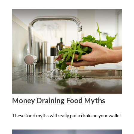
Money Draining Food Myths
These food myths will really put a drain on your wallet.