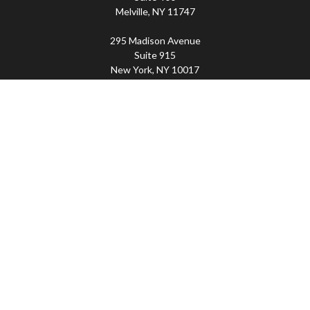
Melville,
NY
11747
295 Madison Avenue
Suite 915
New York,
NY
10017
Connect
Office:
(800) 203-2702
Imperity
445 Broadhollow Road, Suite 203, Melville, NY
11747 | 295 Madison Avenue, Suite 915, New York, NY
10017 | P
(800) 203-2702
The Financial Advisor(s) associated with this website may
discuss and/or transact business only with residents of
the states in which they are properly registered or
licensed. No offers may be made or accepted from any
resident of any other state. Please check BrokerCheck for
a list of current registrations.
Securities and advisory services offered through