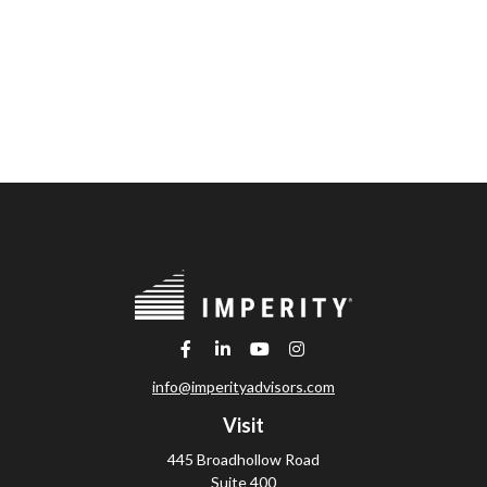
info@imperityadvisors.com
Visit
445 Broadhollow Road
Suite 400