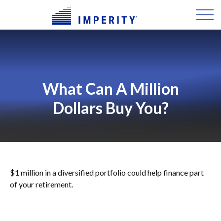
What Can A Million
Dollars Buy You?
$1 million in a diversified portfolio could help finance part
of your retirement.