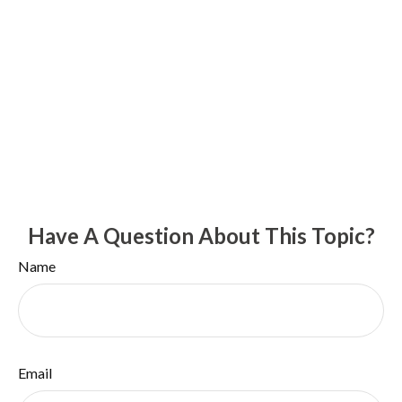
Have A Question About This Topic?
Name
Email