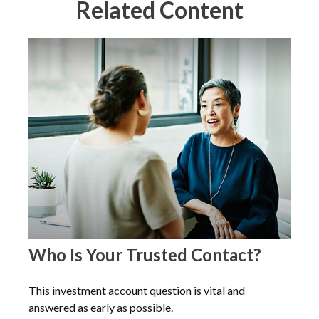
Related Content
Who Is Your Trusted Contact?
This investment account question is vital and
answered as early as possible.