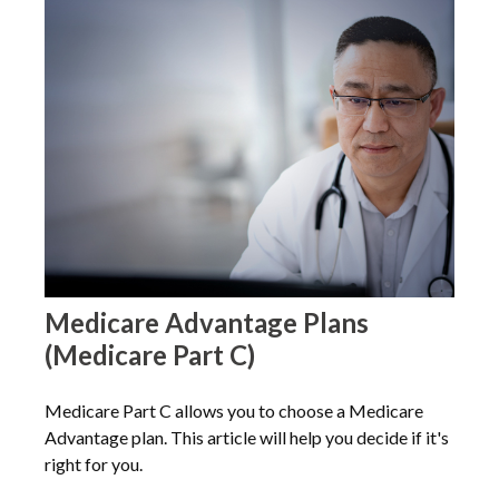
Medicare Advantage Plans
(Medicare Part C)
Medicare Part C allows you to choose a Medicare
Advantage plan. This article will help you decide if it's
right for you.