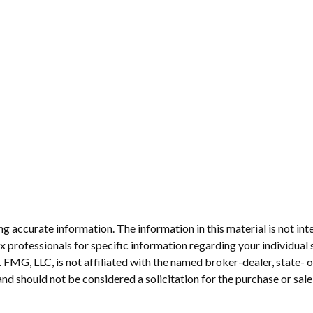
 accurate information. The information in this material is not inte
 tax professionals for specific information regarding your individ
t. FMG, LLC, is not affiliated with the named broker-dealer, state-
nd should not be considered a solicitation for the purchase or sale