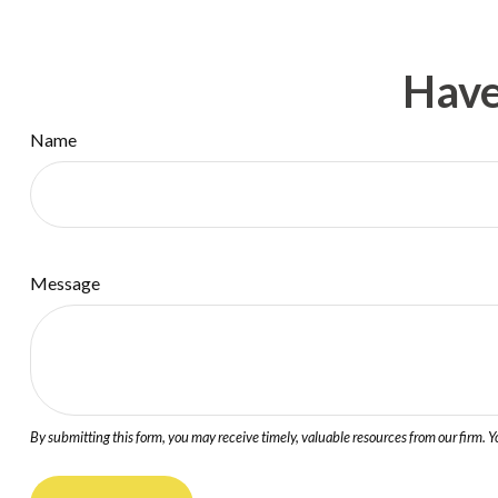
Have
Name
Message