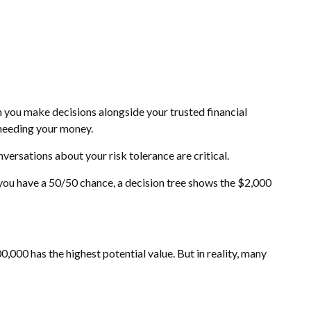
en you make decisions alongside your trusted financial
 needing your money.
nversations about your risk tolerance are critical.
you have a 50/50 chance, a decision tree shows the $2,000
000 has the highest potential value. But in reality, many