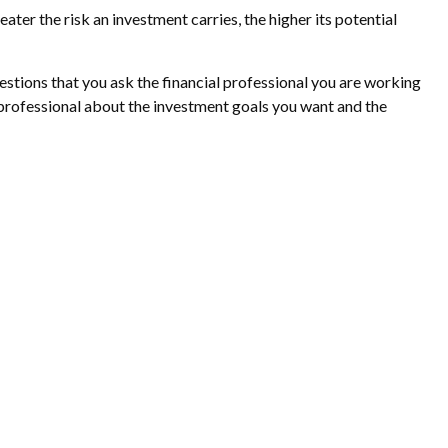
eater the risk an investment carries, the higher its potential
uestions that you ask the financial professional you are working
 professional about the investment goals you want and the