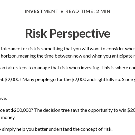
INVESTMENT
READ TIME: 2 MIN
Risk Perspective
r tolerance for risk is something that you will want to consider wh
ime horizon, meaning the time between now and when you anticipate
 can take steps to manage that risk when investing. This is where co
t $2,000? Many people go for the $2,000 and rightfully so. Since 
ive.
 at $200,000? The decision tree says the opportunity to win $200,
f money.
 simply help you better understand the concept of risk.