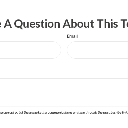
 A Question About This T
Email