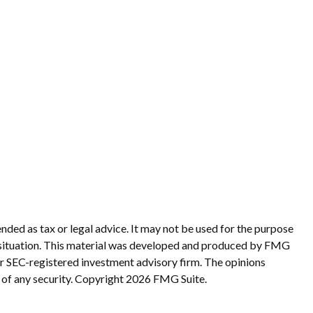
nded as tax or legal advice. It may not be used for the purpose
ual situation. This material was developed and produced by FMG
 or SEC-registered investment advisory firm. The opinions
 of any security. Copyright
2026 FMG Suite.