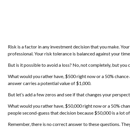
Risk is a factor in any investment decision that you make. You
professional. Your risk tolerance is balanced against your t
But is it possible to avoid a loss? No, not completely, but you
What would you rather have, $500 right now or a 50% chance a
answer carries a potential value of $1,000.
But let’s add a few zeros and see if that changes your perspect
What would you rather have, $50,000 right now or a 50% chance
people second-guess that decision because $50,000 is a lot o
Remember, there is no correct answer to these questions. They