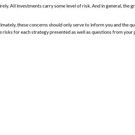
ely. All investments carry some level of risk. And in general, the gr
ltimately, these concerns should only serve to inform you and the q
e risks for each strategy presented as well as questions from your