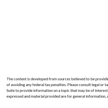
The content is developed from sources believed to be providing
of avoiding any federal tax penalties. Please consult legal or
Suite to provide information on a topic that may be of interes
expressed and material provided are for general information, a