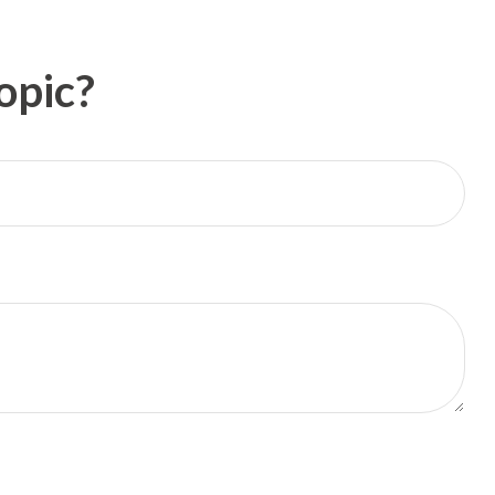
opic?