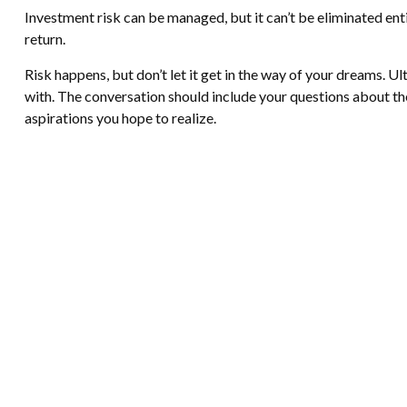
Investment risk can be managed, but it can’t be eliminated entir
return.
Risk happens, but don’t let it get in the way of your dreams. U
with. The conversation should include your questions about th
aspirations you hope to realize.