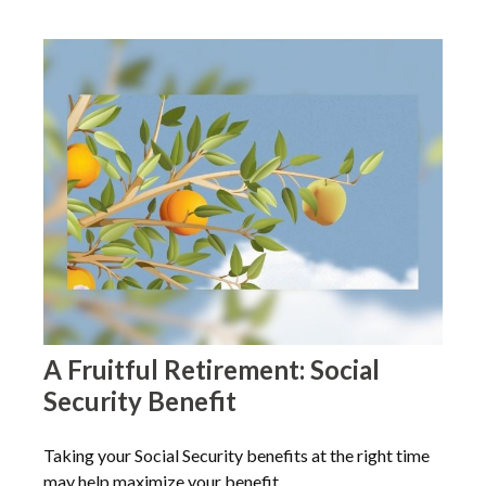
A Fruitful Retirement: Social
Security Benefit
Taking your Social Security benefits at the right time
may help maximize your benefit.