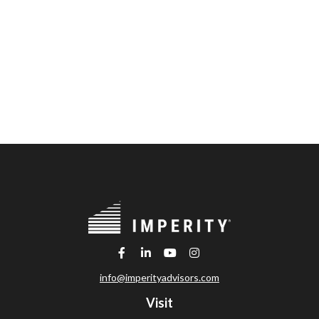
info@imperityadvisors.com
Visit