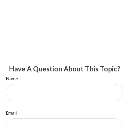
Have A Question About This Topic?
Name
Email