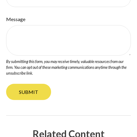
Message
Related Content