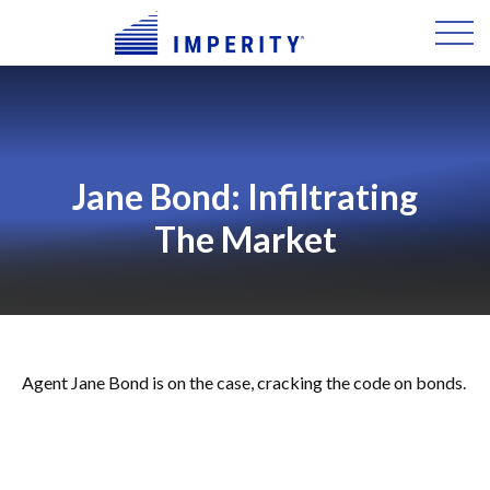
Jane Bond: Infiltrating
The Market
Agent Jane Bond is on the case, cracking the code on bonds.