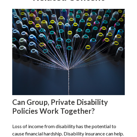
Can Group, Private Disability
Policies Work Together?
Loss of income from disability has the potential to
cause financial hardship. Disability insurance can help.