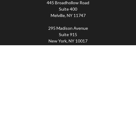
445 Broadhollow Road
Suite 400
Melville,
NY
11747
295 Madison Avenue
Suite 915
New York,
NY
10017
Connect
Office:
(800) 203-2702
Imperity
445 Broadhollow Road, Suite 203, Melville, NY
11747 | 295 Madison Avenue, Suite 915, New York, NY
10017 | P
(800) 203-2702
The Financial Advisor(s) associated with this website may
discuss and/or transact business only with residents of
the states in which they are properly registered or
licensed. No offers may be made or accepted from any
resident of any other state. Please check BrokerCheck for
a list of current registrations.