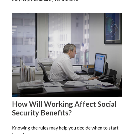
How Will Working Affect Social
Security Benefits?
Knowing the rules may help you decide when to start