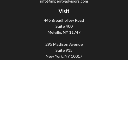
info@imperityadvisors.com
Visit
445 Broadhollow Road
Suite 400
Melville,
NY
11747
295 Madison Avenue
Suite 915
New York,
NY
10017
Connect
Office:
(800) 203-2702
Imperity
445 Broadhollow Road, Suite 203, Melville, NY
11747 | 295 Madison Avenue, Suite 915, New York, NY
10017 | P
(800) 203-2702
The Financial Advisor(s) associated with this website may
discuss and/or transact business only with residents of
the states in which they are properly registered or