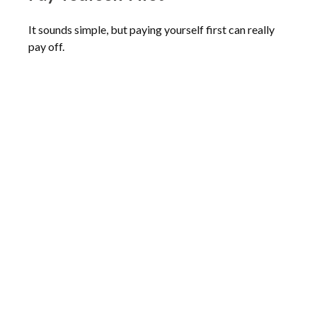
It sounds simple, but paying yourself first can really
pay off.