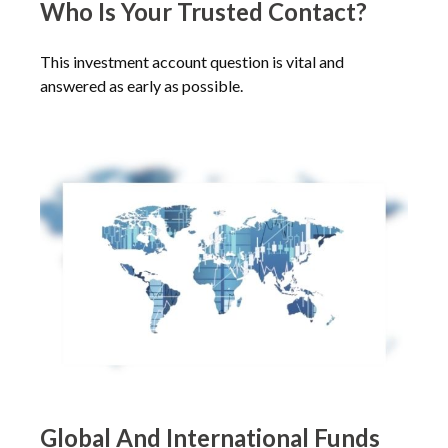
Who Is Your Trusted Contact?
This investment account question is vital and
answered as early as possible.
Global And International Funds