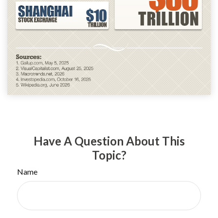
Have A Question About This
Topic?
Name