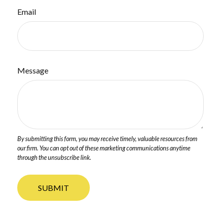
Email
Message