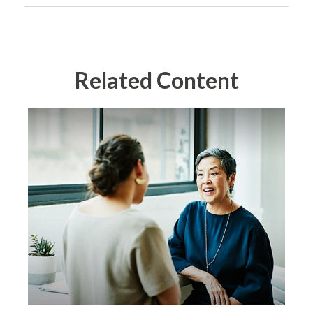
Related Content