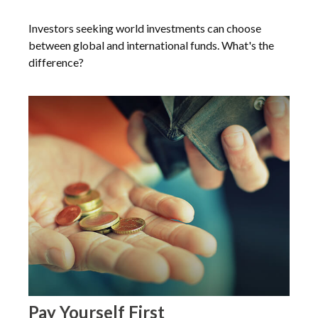
Investors seeking world investments can choose
between global and international funds. What's the
difference?
Pay Yourself First