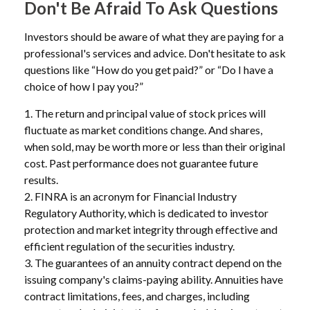
Don't Be Afraid To Ask Questions
Investors should be aware of what they are paying for a
professional's services and advice. Don't hesitate to ask
questions like “How do you get paid?” or “Do I have a
choice of how I pay you?”
1. The return and principal value of stock prices will
fluctuate as market conditions change. And shares,
when sold, may be worth more or less than their original
cost. Past performance does not guarantee future
results.
2. FINRA is an acronym for Financial Industry
Regulatory Authority, which is dedicated to investor
protection and market integrity through effective and
efficient regulation of the securities industry.
3. The guarantees of an annuity contract depend on the
issuing company's claims-paying ability. Annuities have
contract limitations, fees, and charges, including