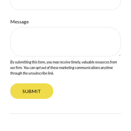
Message