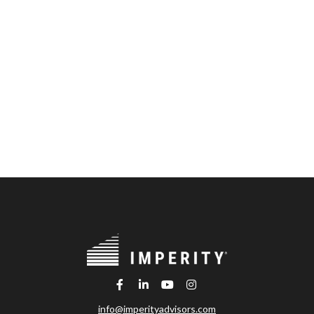
info@imperityadvisors.com