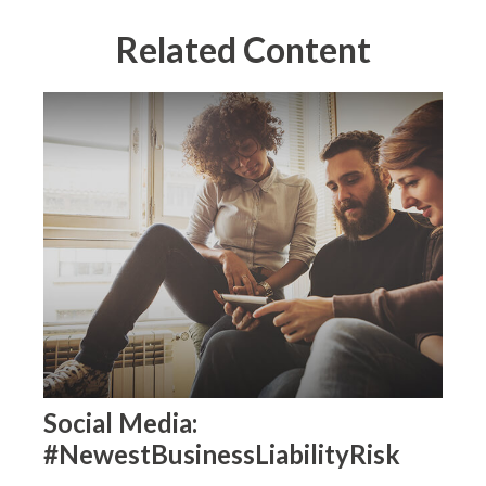
Related Content
Social Media:
#NewestBusinessLiabilityRisk