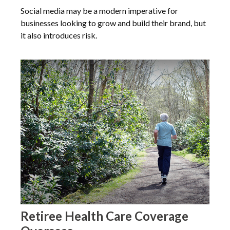
Social media may be a modern imperative for
businesses looking to grow and build their brand, but
it also introduces risk.
Retiree Health Care Coverage