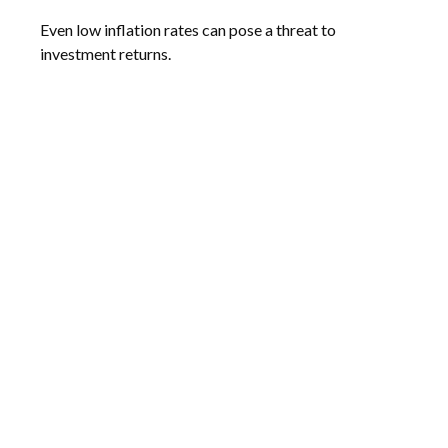
Even low inflation rates can pose a threat to
investment returns.