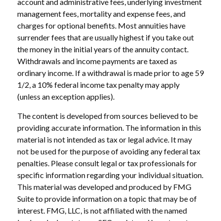
account and administrative fees, underlying investment
management fees, mortality and expense fees, and
charges for optional benefits. Most annuities have
surrender fees that are usually highest if you take out
the money in the initial years of the annuity contact.
Withdrawals and income payments are taxed as
ordinary income. If a withdrawal is made prior to age 59
1/2, a 10% federal income tax penalty may apply
(unless an exception applies).
The content is developed from sources believed to be
providing accurate information. The information in this
material is not intended as tax or legal advice. It may
not be used for the purpose of avoiding any federal tax
penalties. Please consult legal or tax professionals for
specific information regarding your individual situation.
This material was developed and produced by FMG
Suite to provide information on a topic that may be of
interest. FMG, LLC, is not affiliated with the named