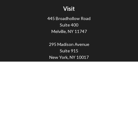
Visit
445 Broadhollow Road
Suite 400
Melville,
NY
11747
295 Madison Avenue
Suite 915
New York,
NY
10017
Connect
Office:
(800) 203-2702
Imperity
445 Broadhollow Road, Suite 203, Melville, NY
11747 | 295 Madison Avenue, Suite 915, New York, NY
10017 | P
(800) 203-2702
The Financial Advisor(s) associated with this website may
discuss and/or transact business only with residents of
the states in which they are properly registered or
licensed. No offers may be made or accepted from any