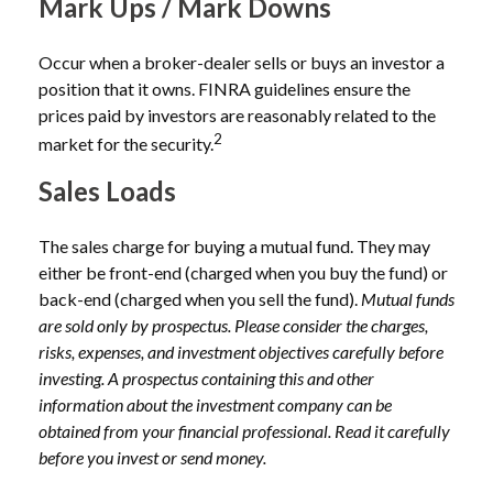
Mark Ups / Mark Downs
Occur when a broker-dealer sells or buys an investor a
position that it owns. FINRA guidelines ensure the
prices paid by investors are reasonably related to the
2
market for the security.
Sales Loads
The sales charge for buying a mutual fund. They may
either be front-end (charged when you buy the fund) or
back-end (charged when you sell the fund).
Mutual funds
are sold only by prospectus. Please consider the charges,
risks, expenses, and investment objectives carefully before
investing. A prospectus containing this and other
information about the investment company can be
obtained from your financial professional. Read it carefully
before you invest or send money.