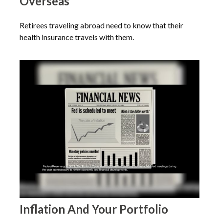
Overseas
Retirees traveling abroad need to know that their
health insurance travels with them.
Inflation And Your Portfolio