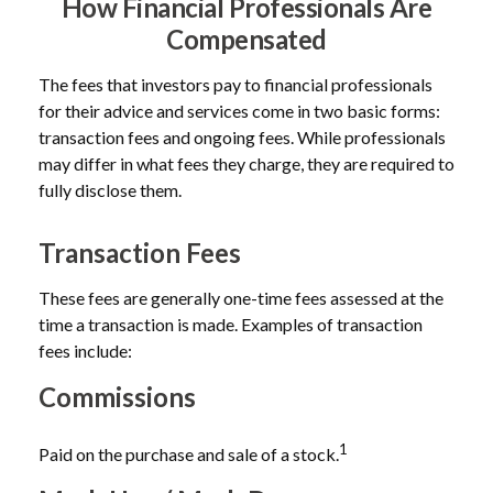
How Financial Professionals Are
Compensated
The fees that investors pay to financial professionals
for their advice and services come in two basic forms:
transaction fees and ongoing fees. While professionals
may differ in what fees they charge, they are required to
fully disclose them.
Transaction Fees
These fees are generally one-time fees assessed at the
time a transaction is made. Examples of transaction
fees include:
Commissions
1
Paid on the purchase and sale of a stock.