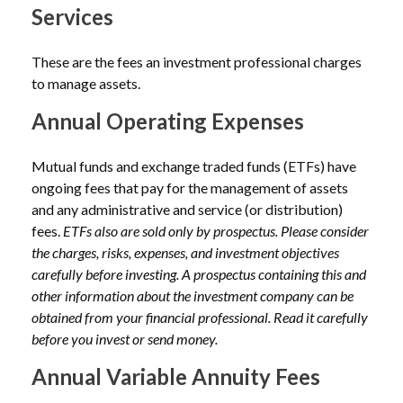
Services
These are the fees an investment professional charges
to manage assets.
Annual Operating Expenses
Mutual funds and exchange traded funds (ETFs) have
ongoing fees that pay for the management of assets
and any administrative and service (or distribution)
fees.
ETFs also are sold only by prospectus. Please consider
the charges, risks, expenses, and investment objectives
carefully before investing. A prospectus containing this and
other information about the investment company can be
obtained from your financial professional. Read it carefully
before you invest or send money.
Annual Variable Annuity Fees