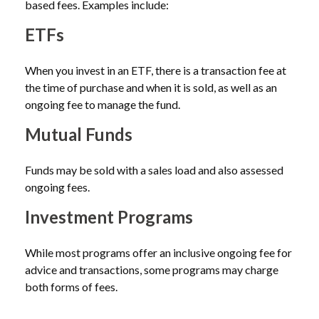
based fees. Examples include:
ETFs
When you invest in an ETF, there is a transaction fee at
the time of purchase and when it is sold, as well as an
ongoing fee to manage the fund.
Mutual Funds
Funds may be sold with a sales load and also assessed
ongoing fees.
Investment Programs
While most programs offer an inclusive ongoing fee for
advice and transactions, some programs may charge
both forms of fees.