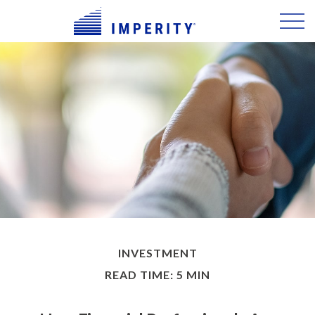
INVESTMENT
READ TIME: 5 MIN