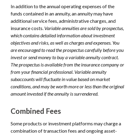
In addition to the annual operating expenses of the
funds contained in an annuity, an annuity may have
additional service fees, administrative charges, and
insurance costs.
Variable annuities are sold by prospectus,
which contains detailed information about investment
objectives and risks, as well as charges and expenses. You
are encouraged to read the prospectus carefully before you
invest or send money to buy a variable annuity contract.
The prospectus is available from the insurance company or
from your financial professional. Variable annuity
subaccounts will fluctuate in value based on market
conditions, and may be worth more or less than the original
amount invested if the annuity is surrendered.
Combined Fees
Some products or investment platforms may charge a
combination of transaction fees and ongoing asset-