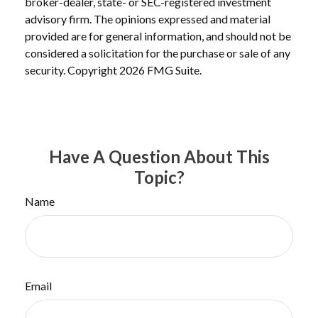
broker-dealer, state- or SEC-registered investment
advisory firm. The opinions expressed and material
provided are for general information, and should not be
considered a solicitation for the purchase or sale of any
security. Copyright
2026 FMG Suite.
Have A Question About This
Topic?
Name
Email