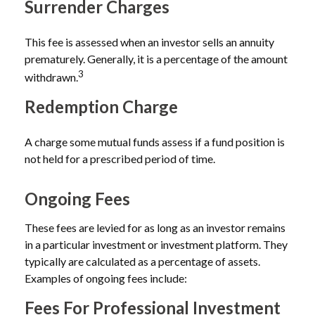
Surrender Charges
This fee is assessed when an investor sells an annuity
prematurely. Generally, it is a percentage of the amount
3
withdrawn.
Redemption Charge
A charge some mutual funds assess if a fund position is
not held for a prescribed period of time.
Ongoing Fees
These fees are levied for as long as an investor remains
in a particular investment or investment platform. They
typically are calculated as a percentage of assets.
Examples of ongoing fees include:
Fees For Professional Investment