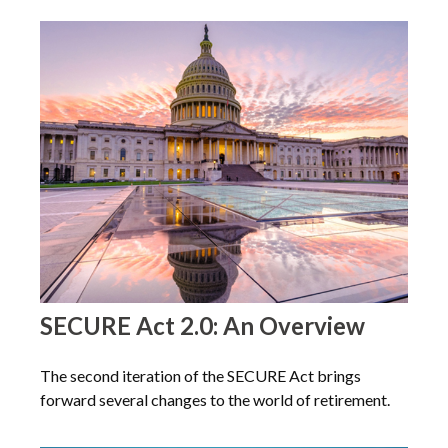
SECURE Act 2.0: An Overview
The second iteration of the SECURE Act brings
forward several changes to the world of retirement.