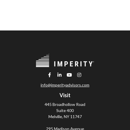
info@imperityadvisors.com
Visit
445 Broadhollow Road
Suite 400
Melville,
NY
11747
295 Madison Avenue