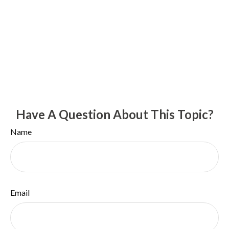
Have A Question About This Topic?
Name
Email