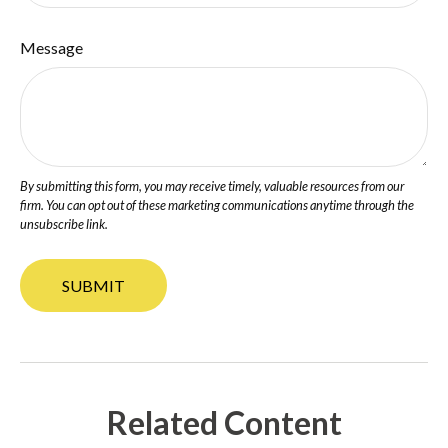
Message
Related Content