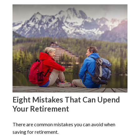
Eight Mistakes That Can Upend
Your Retirement
There are common mistakes you can avoid when
saving for retirement.