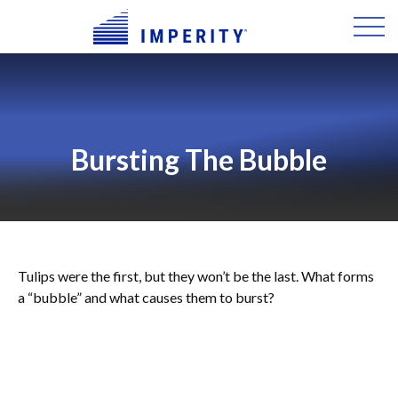
Bursting The Bubble
Tulips were the first, but they won’t be the last. What forms
a “bubble” and what causes them to burst?