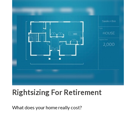
Rightsizing For Retirement
What does your home really cost?