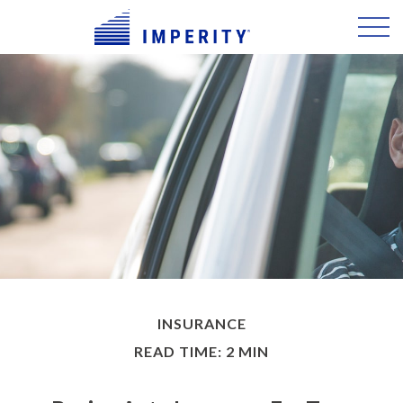
INSURANCE
READ TIME: 2 MIN