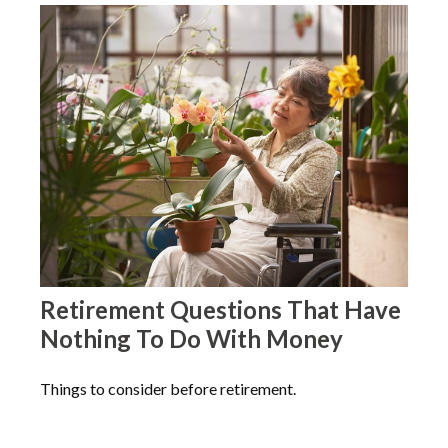
Retirement Questions That Have
Nothing To Do With Money
Things to consider before retirement.