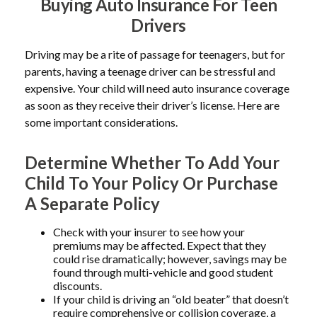
Buying Auto Insurance For Teen
Drivers
Driving may be a rite of passage for teenagers, but for
parents, having a teenage driver can be stressful and
expensive. Your child will need auto insurance coverage
as soon as they receive their driver’s license. Here are
some important considerations.
Determine Whether To Add Your
Child To Your Policy Or Purchase
A Separate Policy
Check with your insurer to see how your
premiums may be affected. Expect that they
could rise dramatically; however, savings may be
found through multi-vehicle and good student
discounts.
If your child is driving an “old beater” that doesn’t
require comprehensive or collision coverage, a