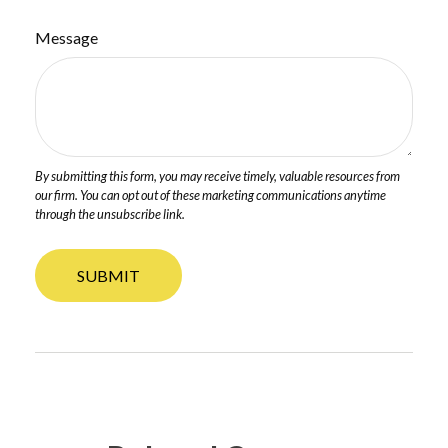
Message