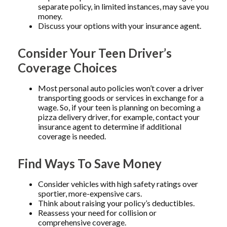
separate policy, in limited instances, may save you
money.
Discuss your options with your insurance agent.
Consider Your Teen Driver’s
Coverage Choices
Most personal auto policies won’t cover a driver
transporting goods or services in exchange for a
wage. So, if your teen is planning on becoming a
pizza delivery driver, for example, contact your
insurance agent to determine if additional
coverage is needed.
Find Ways To Save Money
Consider vehicles with high safety ratings over
sportier, more-expensive cars.
Think about raising your policy’s deductibles.
Reassess your need for collision or
comprehensive coverage.