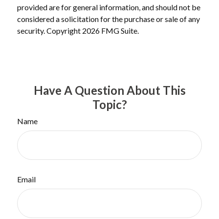
provided are for general information, and should not be
considered a solicitation for the purchase or sale of any
security. Copyright
2026 FMG Suite.
Have A Question About This
Topic?
Name
Email