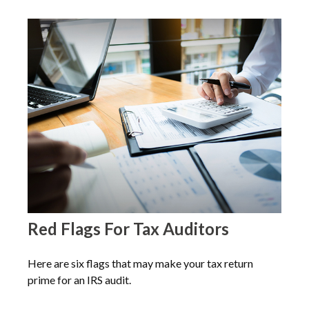
Red Flags For Tax Auditors
Here are six flags that may make your tax return
prime for an IRS audit.