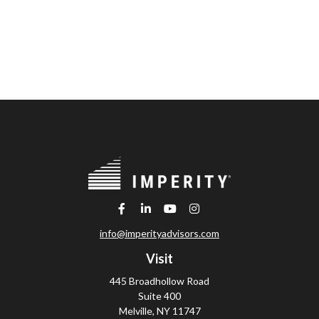
info@imperityadvisors.com
Visit
445 Broadhollow Road
Suite 400
Melville,
NY
11747