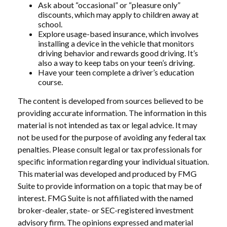
Ask about “occasional” or “pleasure only”
discounts, which may apply to children away at
school.
Explore usage-based insurance, which involves
installing a device in the vehicle that monitors
driving behavior and rewards good driving. It’s
also a way to keep tabs on your teen’s driving.
Have your teen complete a driver’s education
course.
The content is developed from sources believed to be
providing accurate information. The information in this
material is not intended as tax or legal advice. It may
not be used for the purpose of avoiding any federal tax
penalties. Please consult legal or tax professionals for
specific information regarding your individual situation.
This material was developed and produced by FMG
Suite to provide information on a topic that may be of
interest. FMG Suite is not affiliated with the named
broker-dealer, state- or SEC-registered investment
advisory firm. The opinions expressed and material