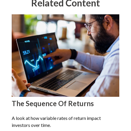
Related Content
The Sequence Of Returns
A look at how variable rates of return impact
investors over time.