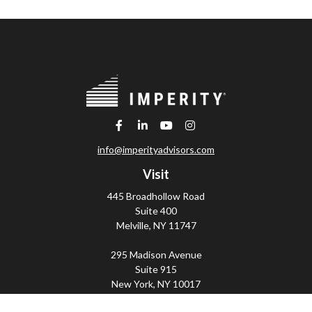
info@imperityadvisors.com
Visit
445 Broadhollow Road
Suite 400
Melville,
NY
11747
295 Madison Avenue
Suite 915
New York,
NY
10017