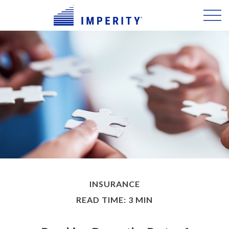
INSURANCE
READ TIME: 3 MIN