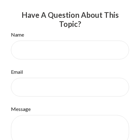
Have A Question About This
Topic?
Name
Email
Message