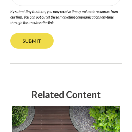
Related Content