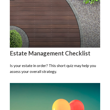
Estate Management Checklist
Is your estate in order? This short quiz may help you
assess your overall strategy.