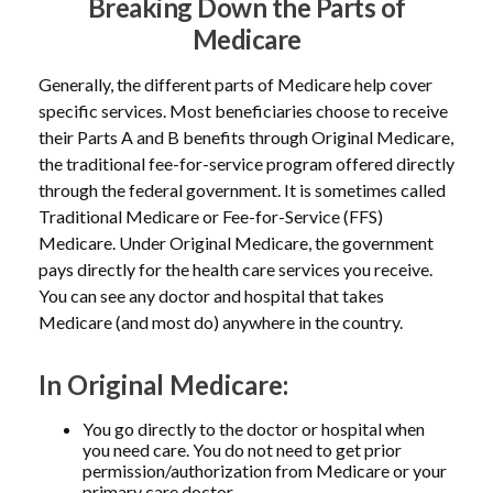
Breaking Down the Parts of
Medicare
Generally, the different parts of Medicare help cover
specific services. Most beneficiaries choose to receive
their Parts A and B benefits through Original Medicare,
the traditional fee-for-service program offered directly
through the federal government. It is sometimes called
Traditional Medicare or Fee-for-Service (FFS)
Medicare. Under Original Medicare, the government
pays directly for the health care services you receive.
You can see any doctor and hospital that takes
Medicare (and most do) anywhere in the country.
In Original Medicare:
You go directly to the doctor or hospital when
you need care. You do not need to get prior
permission/authorization from Medicare or your
primary care doctor.