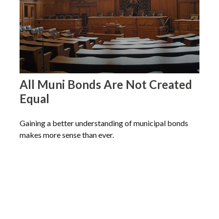
All Muni Bonds Are Not Created
Equal
Gaining a better understanding of municipal bonds
makes more sense than ever.