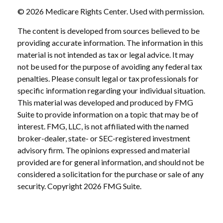
©
2026 Medicare Rights Center. Used with permission.
The content is developed from sources believed to be
providing accurate information. The information in this
material is not intended as tax or legal advice. It may
not be used for the purpose of avoiding any federal tax
penalties. Please consult legal or tax professionals for
specific information regarding your individual situation.
This material was developed and produced by FMG
Suite to provide information on a topic that may be of
interest. FMG, LLC, is not affiliated with the named
broker-dealer, state- or SEC-registered investment
advisory firm. The opinions expressed and material
provided are for general information, and should not be
considered a solicitation for the purchase or sale of any
security. Copyright
2026 FMG Suite.