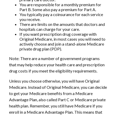
You are responsible for a monthly premium for
Part B. Some also pay a premium for Part A.
You typically pay a coinsurance for each service
you receive.
There are limits on the amounts that doctors and
hospitals can charge for your care.
If you want prescription drug coverage with
Original Medicare, in most cases you will need to
actively choose and join a stand-alone Medicare
private drug plan (PDP).
Note: There are a number of government programs
that may help reduce your health care and prescription
drug costs if you meet the eligibility requirements.
Unless you choose otherwise, you will have Original
Medicare. Instead of Original Medicare, you can decide
to get your Medicare benefits from a Medicare
Advantage Plan, also called Part C or Medicare private
health plan. Remember, you still have Medicare if you
enroll in a Medicare Advantage Plan. This means that