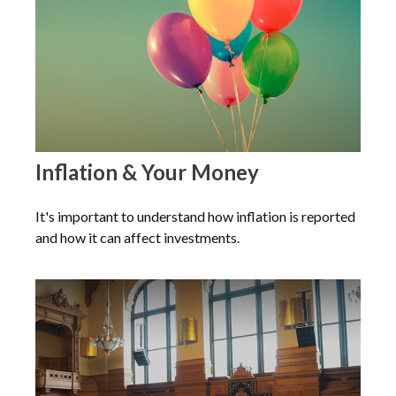
Inflation & Your Money
It's important to understand how inflation is reported
and how it can affect investments.