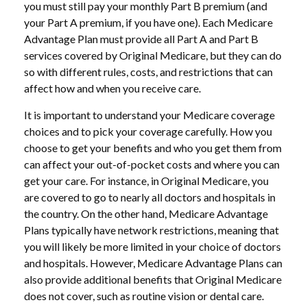
you must still pay your monthly Part B premium (and
your Part A premium, if you have one). Each Medicare
Advantage Plan must provide all Part A and Part B
services covered by Original Medicare, but they can do
so with different rules, costs, and restrictions that can
affect how and when you receive care.
It is important to understand your Medicare coverage
choices and to pick your coverage carefully. How you
choose to get your benefits and who you get them from
can affect your out-of-pocket costs and where you can
get your care. For instance, in Original Medicare, you
are covered to go to nearly all doctors and hospitals in
the country. On the other hand, Medicare Advantage
Plans typically have network restrictions, meaning that
you will likely be more limited in your choice of doctors
and hospitals. However, Medicare Advantage Plans can
also provide additional benefits that Original Medicare
does not cover, such as routine vision or dental care.