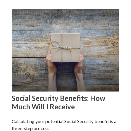
Social Security Benefits: How
Much Will I Receive
Calculating your potential Social Security benefit is a
three-step process.