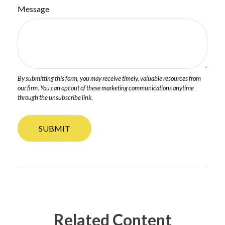
Message
Related Content