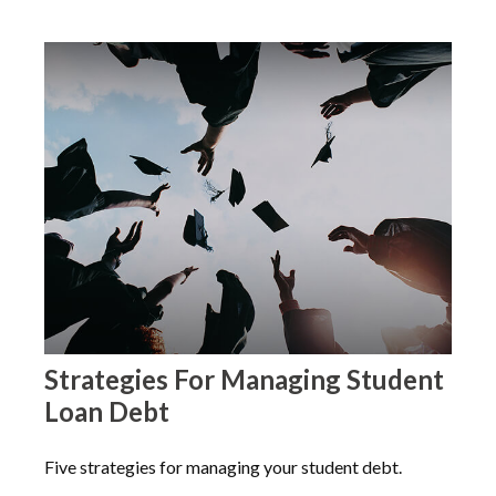
Strategies For Managing Student
Loan Debt
Five strategies for managing your student debt.