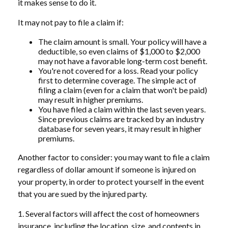
it makes sense to do it.
It may not pay to file a claim if:
The claim amount is small. Your policy will have a
deductible, so even claims of $1,000 to $2,000
may not have a favorable long-term cost benefit.
You're not covered for a loss. Read your policy
first to determine coverage. The simple act of
filing a claim (even for a claim that won't be paid)
may result in higher premiums.
You have filed a claim within the last seven years.
Since previous claims are tracked by an industry
database for seven years, it may result in higher
premiums.
Another factor to consider: you may want to file a claim
regardless of dollar amount if someone is injured on
your property, in order to protect yourself in the event
that you are sued by the injured party.
1. Several factors will affect the cost of homeowners
insurance, including the location, size, and contents in