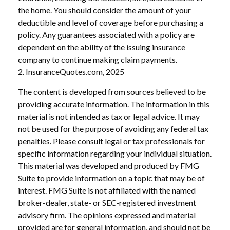
the home. You should consider the amount of your
deductible and level of coverage before purchasing a
policy. Any guarantees associated with a policy are
dependent on the ability of the issuing insurance
company to continue making claim payments.
2. InsuranceQuotes.com, 2025
The content is developed from sources believed to be
providing accurate information. The information in this
material is not intended as tax or legal advice. It may
not be used for the purpose of avoiding any federal tax
penalties. Please consult legal or tax professionals for
specific information regarding your individual situation.
This material was developed and produced by FMG
Suite to provide information on a topic that may be of
interest. FMG Suite is not affiliated with the named
broker-dealer, state- or SEC-registered investment
advisory firm. The opinions expressed and material
provided are for general information, and should not be