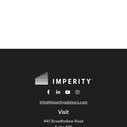
info@imperityadvisors.com
Visit
445 Broadhollow Road
Suite 400