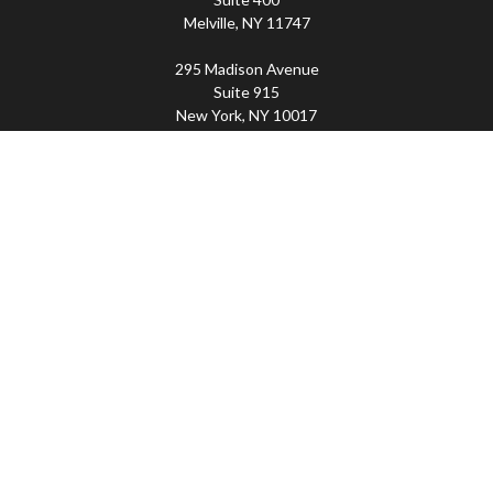
Melville,
NY
11747
295 Madison Avenue
Suite 915
New York,
NY
10017
Connect
Office:
(800) 203-2702
Imperity
445 Broadhollow Road, Suite 203, Melville, NY
11747 | 295 Madison Avenue, Suite 915, New York, NY
10017 | P
(800) 203-2702
The Financial Advisor(s) associated with this website may
discuss and/or transact business only with residents of
the states in which they are properly registered or
licensed. No offers may be made or accepted from any
resident of any other state. Please check BrokerCheck for
a list of current registrations.
Securities and advisory services offered through