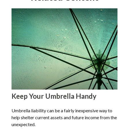
Keep Your Umbrella Handy
Umbrella liability can be a fairly inexpensive way to
help shelter current assets and future income from the
unexpected.