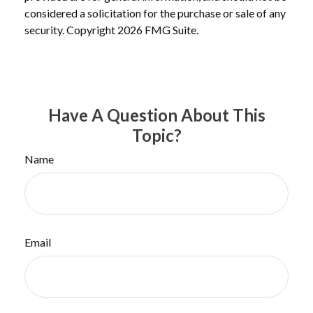
considered a solicitation for the purchase or sale of any
security. Copyright
2026 FMG Suite.
Have A Question About This
Topic?
Name
Email