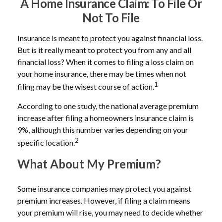
A Home Insurance Claim: To File Or
Not To File
Insurance is meant to protect you against financial loss.
But is it really meant to protect you from any and all
financial loss? When it comes to filing a loss claim on
your home insurance, there may be times when not
1
filing may be the wisest course of action.
According to one study, the national average premium
increase after filing a homeowners insurance claim is
9%, although this number varies depending on your
2
specific location.
What About My Premium?
Some insurance companies may protect you against
premium increases. However, if filing a claim means
your premium will rise, you may need to decide whether