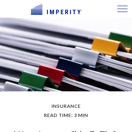
INSURANCE
READ TIME: 3 MIN