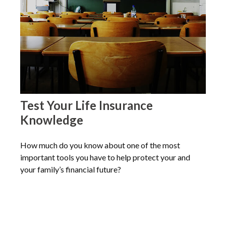
Test Your Life Insurance
Knowledge
How much do you know about one of the most
important tools you have to help protect your and
your family’s financial future?