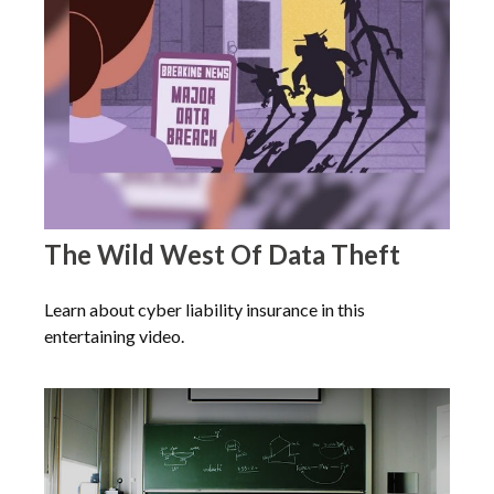
The Wild West Of Data Theft
Learn about cyber liability insurance in this
entertaining video.