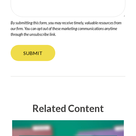
Related Content