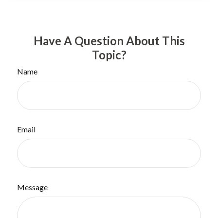
Have A Question About This
Topic?
Name
Email
Message