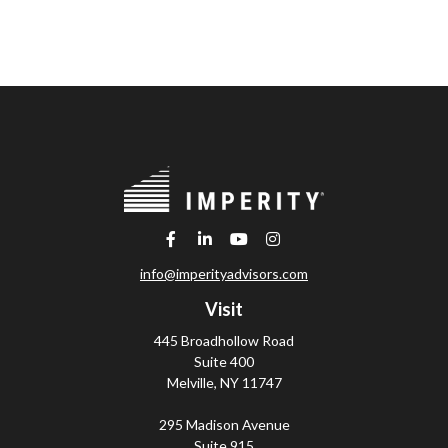
info@imperityadvisors.com
Visit
445 Broadhollow Road
Suite 400
Melville,
NY
11747
295 Madison Avenue
Suite 915