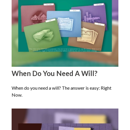
When Do You Need A Will?
When do you need a will? The answer is easy: Right
Now.