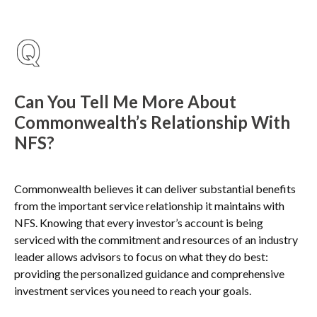
Can You Tell Me More About
Commonwealth’s Relationship With
NFS?
Commonwealth believes it can deliver substantial benefits
from the important service relationship it maintains with
NFS. Knowing that every investor’s account is being
serviced with the commitment and resources of an industry
leader allows advisors to focus on what they do best:
providing the personalized guidance and comprehensive
investment services you need to reach your goals.