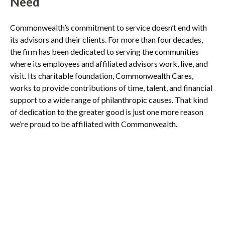
Need
Commonwealth’s commitment to service doesn’t end with
its advisors and their clients. For more than four decades,
the firm has been dedicated to serving the communities
where its employees and affiliated advisors work, live, and
visit. Its charitable foundation, Commonwealth Cares,
works to provide contributions of time, talent, and financial
support to a wide range of philanthropic causes. That kind
of dedication to the greater good is just one more reason
we’re proud to be affiliated with Commonwealth.