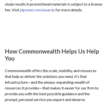
study results in promotional materials is subject to a license
fee. Visit
jdpower.com/awards
for more details.
How Commonwealth Helps Us Help
You
Commonwealth offers the scale, stability, and resources
that help us deliver the solutions you need. It’s that
infrastructure—and the always-expanding wealth of
resources it provides—that makes it easier for our firm to
provide you with the best possible guidance and the
prompt, personal service you expect and deserve.