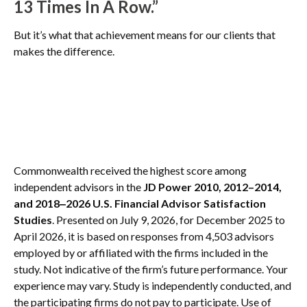
13 Times In A Row.”
But it’s what that achievement means for our clients that
makes the difference.
Commonwealth received the highest score among
independent advisors in the
JD Power 2010, 2012–2014,
and 2018‒2026 U.S. Financial Advisor Satisfaction
Studies
. Presented on July 9, 2026, for December 2025 to
April 2026, it is based on responses from 4,503 advisors
employed by or affiliated with the firms included in the
study. Not indicative of the firm’s future performance. Your
experience may vary. Study is independently conducted, and
the participating firms do not pay to participate. Use of