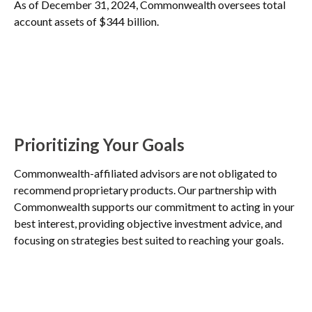
As of December 31, 2024, Commonwealth oversees total
account assets of $344 billion.
Prioritizing Your Goals
Commonwealth-affiliated advisors are not obligated to
recommend proprietary products. Our partnership with
Commonwealth supports our commitment to acting in your
best interest, providing objective investment advice, and
focusing on strategies best suited to reaching your goals.