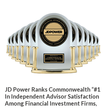
JD Power Ranks Commonwealth “#1
In Independent Advisor Satisfaction
Among Financial Investment Firms,