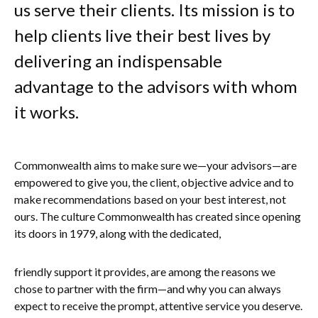
us serve their clients. Its mission is to
help clients live their best lives by
delivering an indispensable
advantage to the advisors with whom
it works.
Commonwealth aims to make sure we—your advisors—are
empowered to give you, the client, objective advice and to
make recommendations based on your best interest, not
ours. The culture Commonwealth has created since opening
its doors in 1979, along with the dedicated,
friendly support it provides, are among the reasons we
chose to partner with the firm—and why you can always
expect to receive the prompt, attentive service you deserve.