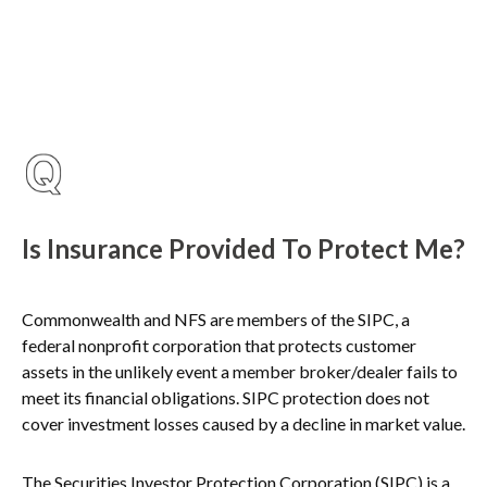
Is Insurance Provided To Protect Me?
Commonwealth and NFS are members of the SIPC, a
federal nonprofit corporation that protects customer
assets in the unlikely event a member broker/dealer fails to
meet its financial obligations. SIPC protection does not
cover investment losses caused by a decline in market value.
The Securities Investor Protection Corporation (SIPC) is a