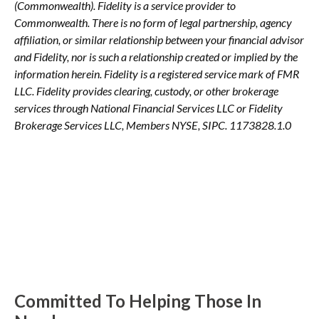
(Commonwealth). Fidelity is a service provider to
Commonwealth. There is no form of legal partnership, agency
affiliation, or similar relationship between your financial advisor
and Fidelity, nor is such a relationship created or implied by the
information herein. Fidelity is a registered service mark of FMR
LLC. Fidelity provides clearing, custody, or other brokerage
services through National Financial Services LLC or Fidelity
Brokerage Services LLC, Members NYSE, SIPC. 1173828.1.0
Committed To Helping Those In