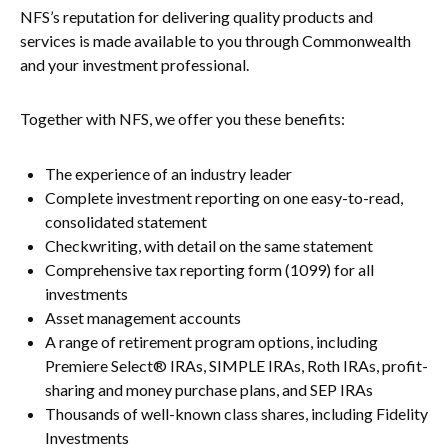
NFS’s reputation for delivering quality products and
services is made available to you through Commonwealth
and your investment professional.
Together with NFS, we offer you these benefits:
The experience of an industry leader
Complete investment reporting on one easy-to-read,
consolidated statement
Checkwriting, with detail on the same statement
Comprehensive tax reporting form (1099) for all
investments
Asset management accounts
A range of retirement program options, including
Premiere Select® IRAs, SIMPLE IRAs, Roth IRAs, profit-
sharing and money purchase plans, and SEP IRAs
Thousands of well-known class shares, including Fidelity
Investments