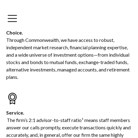
Choice.
Through Commonwealth, we have access to robust,
independent market research, financial planning expertise,
and a wide universe of investment options—from individual
stocks and bonds to mutual funds, exchange-traded funds,
alternative investments, managed accounts, and retirement
plans.
Service.
The firm’s 2:1 advisor-to-staff ratio¹ means staff members
answer our calls promptly, execute transactions quickly and
accurately, and, in general, offer our firm the same highly