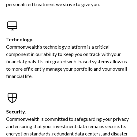
personalized treatment we strive to give you.
Technology.
Commonwealth’s technology platform is a critical
component in our ability to keep you on track with your
financial goals. Its integrated web-based systems allow us
to more efficiently manage your portfolio and your overall
financial life.
Security.
Commonwealth is committed to safeguarding your privacy
and ensuring that your investment data remains secure. Its
encryption standards, redundant data centers, and disaster