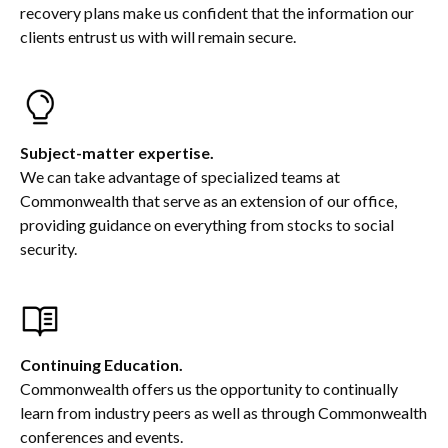
recovery plans make us confident that the information our
clients entrust us with will remain secure.
Subject-matter expertise.
We can take advantage of specialized teams at
Commonwealth that serve as an extension of our office,
providing guidance on everything from stocks to social
security.
Continuing Education.
Commonwealth offers us the opportunity to continually
learn from industry peers as well as through Commonwealth
conferences and events.