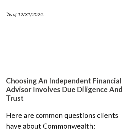
¹As of 12/31/2024.
Choosing An Independent Financial
Advisor Involves Due Diligence And
Trust
Here are common questions clients
have about Commonwealth: