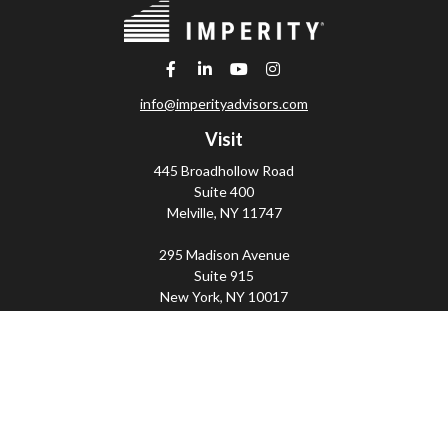
info@imperityadvisors.com
Visit
445 Broadhollow Road
Suite 400
Melville,
NY
11747
295 Madison Avenue
Suite 915
New York,
NY
10017
Connect
Office:
(800) 203-2702
Imperity
445 Broadhollow Road, Suite 203, Melville, NY
11747 | 295 Madison Avenue, Suite 915, New York, NY