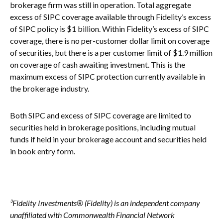
brokerage firm was still in operation. Total aggregate
excess of SIPC coverage available through Fidelity’s excess
of SIPC policy is $1 billion. Within Fidelity’s excess of SIPC
coverage, there is no per-customer dollar limit on coverage
of securities, but there is a per customer limit of $1.9 million
on coverage of cash awaiting investment. This is the
maximum excess of SIPC protection currently available in
the brokerage industry.
Both SIPC and excess of SIPC coverage are limited to
securities held in brokerage positions, including mutual
funds if held in your brokerage account and securities held
in book entry form.
³Fidelity Investments® (Fidelity) is an independent company
unaffiliated with Commonwealth Financial Network