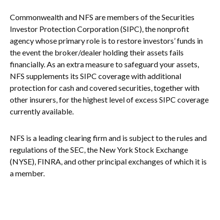
Commonwealth and NFS are members of the Securities
Investor Protection Corporation (SIPC), the nonprofit
agency whose primary role is to restore investors’ funds in
the event the broker/dealer holding their assets fails
financially. As an extra measure to safeguard your assets,
NFS supplements its SIPC coverage with additional
protection for cash and covered securities, together with
other insurers, for the highest level of excess SIPC coverage
currently available.
NFS is a leading clearing firm and is subject to the rules and
regulations of the SEC, the New York Stock Exchange
(NYSE), FINRA, and other principal exchanges of which it is
a member.