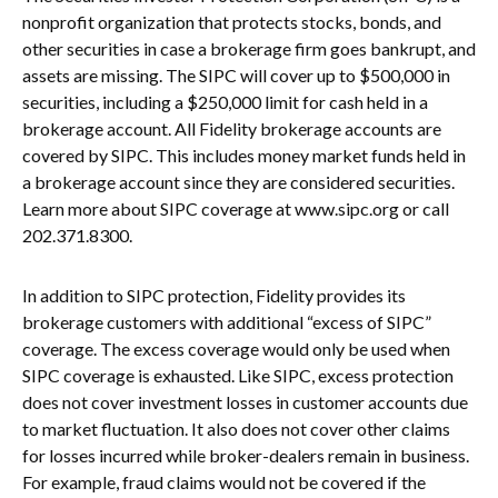
nonprofit organization that protects stocks, bonds, and
other securities in case a brokerage firm goes bankrupt, and
assets are missing. The SIPC will cover up to $500,000 in
securities, including a $250,000 limit for cash held in a
brokerage account. All Fidelity brokerage accounts are
covered by SIPC. This includes money market funds held in
a brokerage account since they are considered securities.
Learn more about SIPC coverage at www.sipc.org or call
202.371.8300.
In addition to SIPC protection, Fidelity provides its
brokerage customers with additional “excess of SIPC”
coverage. The excess coverage would only be used when
SIPC coverage is exhausted. Like SIPC, excess protection
does not cover investment losses in customer accounts due
to market fluctuation. It also does not cover other claims
for losses incurred while broker-dealers remain in business.
For example, fraud claims would not be covered if the