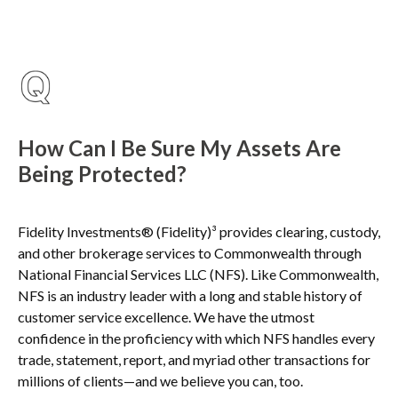
How Can I Be Sure My Assets Are
Being Protected?
Fidelity Investments® (Fidelity)³ provides clearing, custody,
and other brokerage services to Commonwealth through
National Financial Services LLC (NFS). Like Commonwealth,
NFS is an industry leader with a long and stable history of
customer service excellence. We have the utmost
confidence in the proficiency with which NFS handles every
trade, statement, report, and myriad other transactions for
millions of clients—and we believe you can, too.