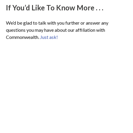
If You’d Like To Know More . . .
We’d be glad to talk with you further or answer any
questions you may have about our affiliation with
Commonwealth.
Just ask!