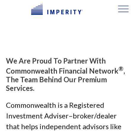
We Are Proud To Partner With
®
Commonwealth Financial Network
,
The Team Behind Our Premium
Services.
Commonwealth is a Registered
Investment Adviser–broker/dealer
that helps independent advisors like