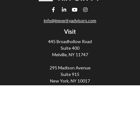
info@imperityadvisors.com
Visit
445 Broadhollow Road
Suite 400
Melville,
NY
11747
295 Madison Avenue
Suite 915
New York,
NY
10017
Connect
Office:
(800) 203-2702
Imperity
445 Broadhollow Road, Suite 203, Melville, NY
11747 | 295 Madison Avenue, Suite 915, New York, NY
10017 | P
(800) 203-2702