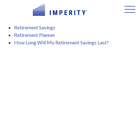
Retirement Savings
Retirement Planner
How Long Will My Retirement Savings Last?