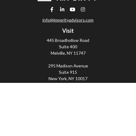
info@imperityadvisors.com
Visit
445 Broadhollow Road
Suite 400
Melville,
NY
11747
295 Madison Avenue
Suite 915
New York,
NY
10017
Connect
Office:
(800) 203-2702
Imperity
445 Broadhollow Road, Suite 203, Melville, NY
11747 | 295 Madison Avenue, Suite 915, New York, NY
10017 | P
(800) 203-2702