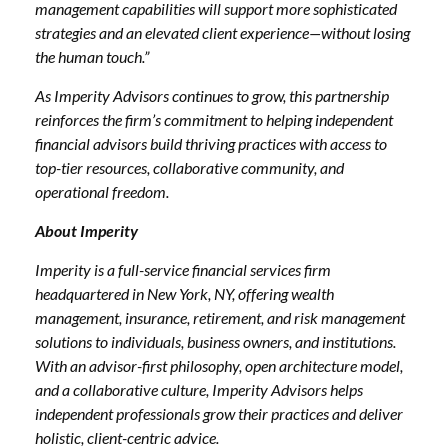
management capabilities will support more sophisticated
strategies and an elevated client experience—without losing
the human touch.”
As Imperity Advisors continues to grow, this partnership
reinforces the firm’s commitment to helping independent
financial advisors build thriving practices with access to
top-tier resources, collaborative community, and
operational freedom.
About Imperity
Imperity is a full-service financial services firm
headquartered in New York, NY, offering wealth
management, insurance, retirement, and risk management
solutions to individuals, business owners, and institutions.
With an advisor-first philosophy, open architecture model,
and a collaborative culture, Imperity Advisors helps
independent professionals grow their practices and deliver
holistic, client-centric advice.