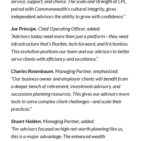
service, support, and choice. The scale and strength of LPL,
paired with Commonwealth’s cultural integrity, gives
independent advisors the ability to grow with confidence.”
Joe Principe
, Chief Operating Officer, added:
“Advisors today need more than just a platform—they need
infrastructure that’s flexible, tech-forward, and frictionless.
This evolution positions our team and our advisors to better
serve clients with efficiency and excellence.”
Charles Rosenbaum
, Managing Partner, emphasized:
“Our business owner and employer clients will benefit from
a deeper bench of retirement, investment advisory, and
succession planning resources. This gives our advisors more
tools to solve complex client challenges—and scale their
practices.”
Stuart Holden
, Managing Partner, added:
“For advisors focused on high-net-worth planning like us,
this is a major advantage. The enhanced wealth