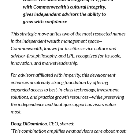
with Commonwealth’s cultural integrity,
gives independent advisors the ability to
grow with confidence
This strategic move unites two of the most respected names
in the independent wealth management space—
Commonwealth, known for its elite service culture and
advisor-first philosophy, and LPL, recognized for its scale,
innovation, and market leadership.
For advisors affiliated with Imperity, this development
enhances an already strong foundation by offering
expanded access to best-in-class technology, investment
solutions, and practice growth resources—while preserving
the independence and boutique support advisors value
most.
Doug DiDominica
, CEO, shared:
“This combination amplifies what advisors care about most: