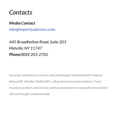
Contacts
Media Contact
info@imperityadvisors.com
445 Broadhollow Road, Suite 203
Melville, NY 11747
Phone
(800) 203-2702
Securities and advisory services offered through Commonwealth Financial
Network®, Member FINRA/SIPC, a Registered Investment Adviser. Fixed
insurance products and services and tax preparation are separate from and not
offered through Commonwealth.