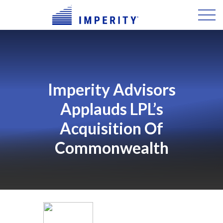
Imperity Advisors
Applauds LPL’s
Acquisition Of
Commonwealth