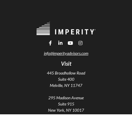
info@imperityadvisors.com
Visit
445 Broadhollow Road
Suite 400
Melville,
NY
11747
295 Madison Avenue
Suite 915
New York,
NY
10017
Connect