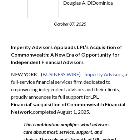
Douglas A. DiDominica
October 07, 2025
Imperity Advisors Applauds LPL’s Acquisition of
Commonwealth: A New Era of Opportunity for
Independent Financial Advisors
NEW YORK--(
BUSINESS WIRE
)--
Imperity Advisors
, a
full-service financial services firm dedicated to
empowering independent advisors and their clients,
proudly announces its full support for
LPL
Financial’s
acquisition of
Commonwealth Financial
Network
,
completed August 1, 2025.
This combination amplifies what advisors
care about most: service, support, and
choice. The scale and strength of LPL, paired