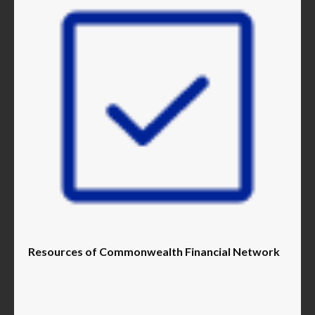
Resources of Commonwealth Financial Network