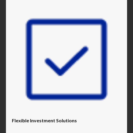
Flexible Investment Solutions