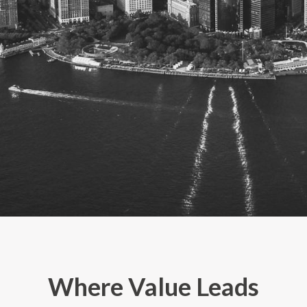
Where Value Leads