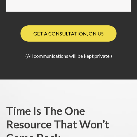
GET A CONSULTATION, ON US
(All communications will be kept private.)
Time Is The One
Resource That Won’t