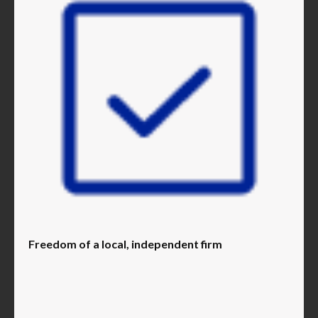
Freedom of a local, independent firm