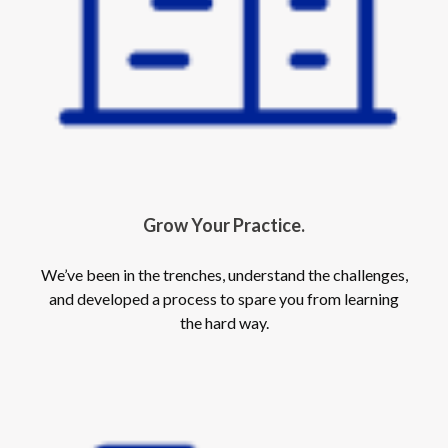
Grow Your Practice.
We’ve been in the trenches, understand the challenges,
and developed a process to spare you from learning
the hard way.