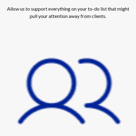
Allow us to support everything on your to-do list that might
pull your attention away from clients.