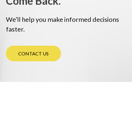
Come Back.
We’ll help you make informed decisions
faster.
CONTACT US