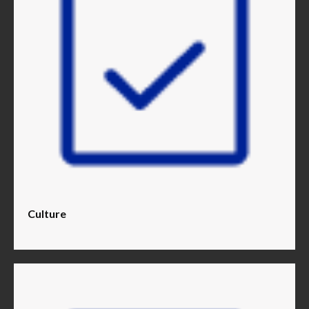
Culture