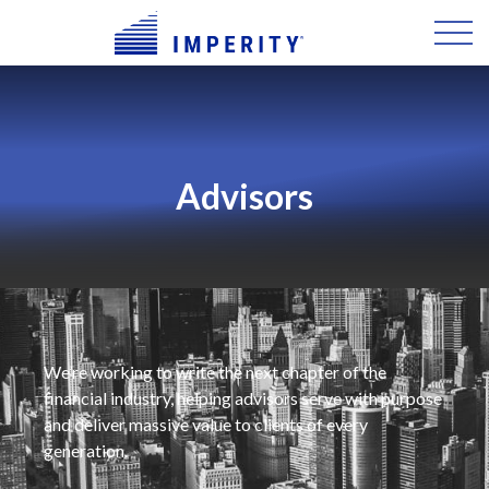
Advisors
We’re working to write the next chapter of the
financial industry, helping advisors serve with purpose
and deliver massive value to clients of every
generation.