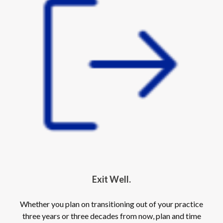
Exit Well.
Whether you plan on transitioning out of your practice
three years or three decades from now, plan and time