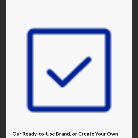
Our Ready-to-Use Brand, or Create Your Own