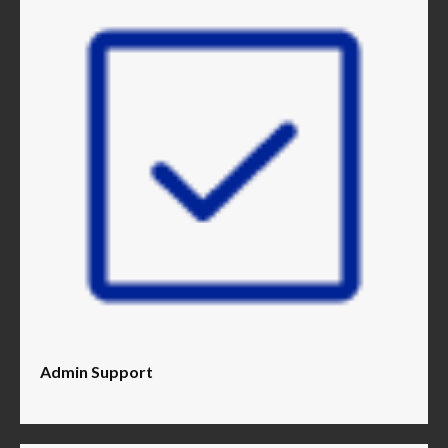
Admin Support