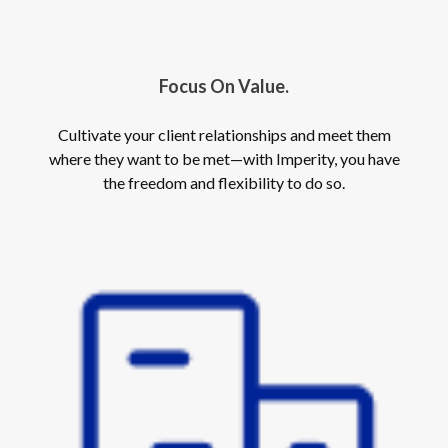
Focus On Value.
Cultivate your client relationships and meet them
where they want to be met—with Imperity, you have
the freedom and flexibility to do so.