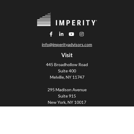
info@imperityadvisors.com
Visit
445 Broadhollow Road
Suite 400
Melville,
NY
11747
295 Madison Avenue
Suite 915
New York,
NY
10017
Connect
Office:
(800) 203-2702