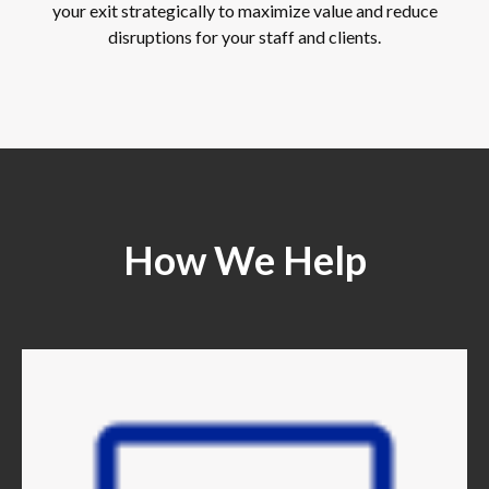
your exit strategically to maximize value and reduce
disruptions for your staff and clients.
How We Help