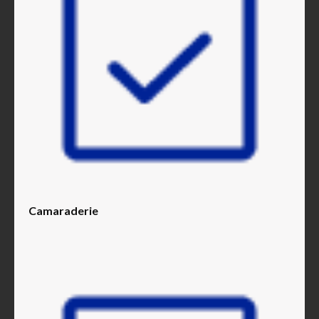
Camaraderie