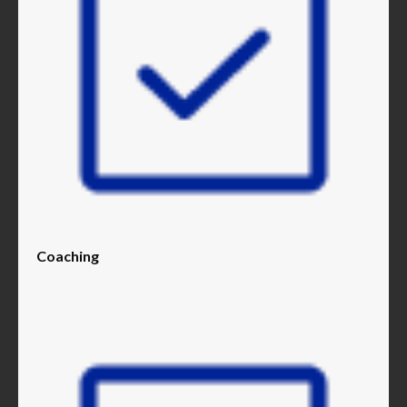
Coaching