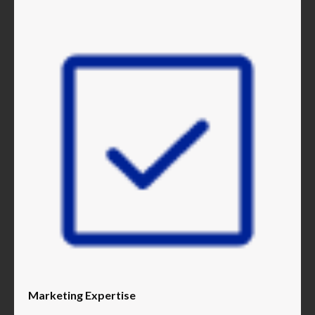
Marketing Expertise