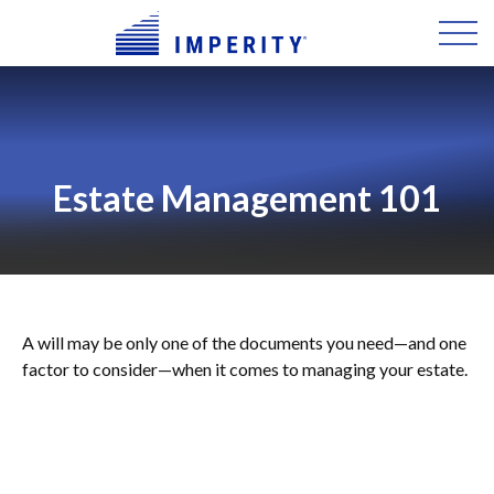
Estate Management 101
A will may be only one of the documents you need—and one
factor to consider—when it comes to managing your estate.