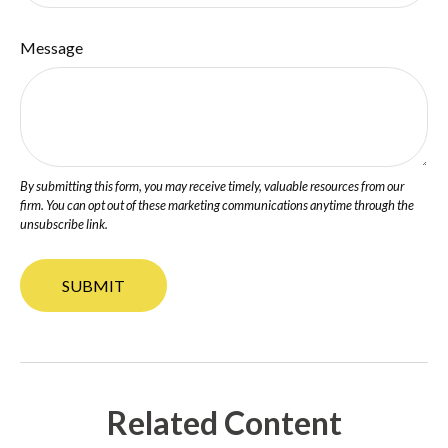
Message
Related Content