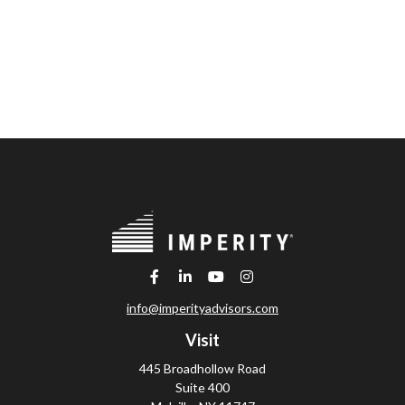
info@imperityadvisors.com
Visit
445 Broadhollow Road
Suite 400