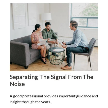
Separating The Signal From The
Noise
A good professional provides important guidance and
insight through the years.