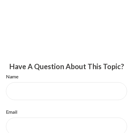
Have A Question About This Topic?
Name
Email