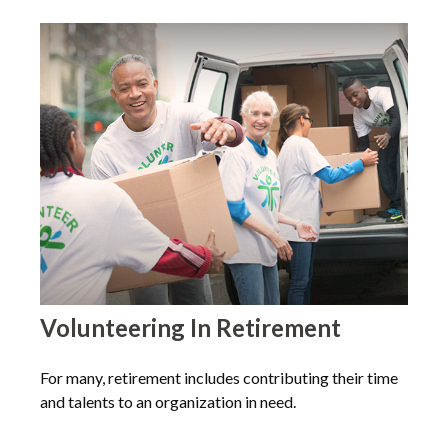
Volunteering In Retirement
For many, retirement includes contributing their time
and talents to an organization in need.