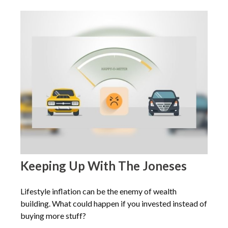
Keeping Up With The Joneses
Lifestyle inflation can be the enemy of wealth
building. What could happen if you invested instead of
buying more stuff?